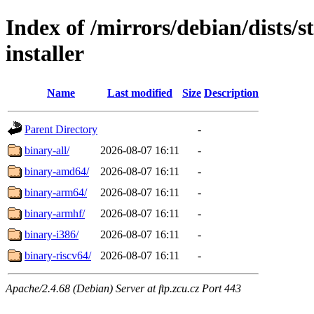
Index of /mirrors/debian/dists/
installer
Name
Last modified
Size
Description
Parent Directory
-
binary-all/
2026-08-07 16:11
-
binary-amd64/
2026-08-07 16:11
-
binary-arm64/
2026-08-07 16:11
-
binary-armhf/
2026-08-07 16:11
-
binary-i386/
2026-08-07 16:11
-
binary-riscv64/
2026-08-07 16:11
-
Apache/2.4.68 (Debian) Server at ftp.zcu.cz Port 443