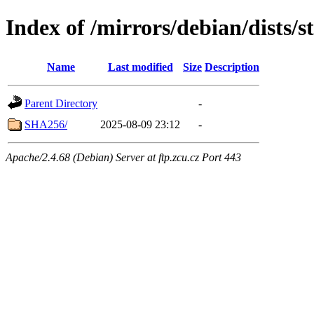
Index of /mirrors/debian/dists/
Name
Last modified
Size
Description
Parent Directory
-
SHA256/
2025-08-09 23:12
-
Apache/2.4.68 (Debian) Server at ftp.zcu.cz Port 443