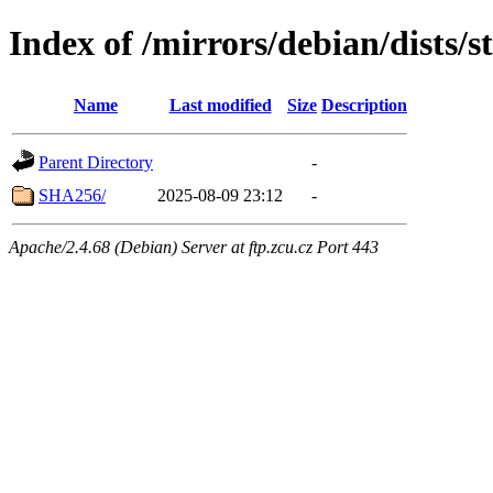
Index of /mirrors/debian/dists/
Name
Last modified
Size
Description
Parent Directory
-
SHA256/
2025-08-09 23:12
-
Apache/2.4.68 (Debian) Server at ftp.zcu.cz Port 443