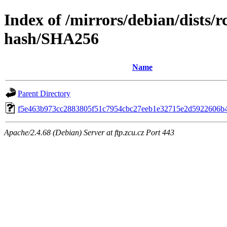
Index of /mirrors/debian/dists/
hash/SHA256
Name
Parent Directory
f5e463b973cc2883805f51c7954cbc27eeb1e32715e2d5922606b
Apache/2.4.68 (Debian) Server at ftp.zcu.cz Port 443