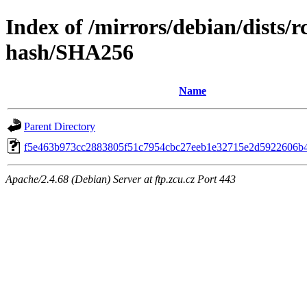
Index of /mirrors/debian/dists/
hash/SHA256
Name
Parent Directory
f5e463b973cc2883805f51c7954cbc27eeb1e32715e2d5922606b
Apache/2.4.68 (Debian) Server at ftp.zcu.cz Port 443