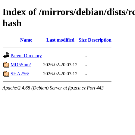
Index of /mirrors/debian/dists/
hash
Name
Last modified
Size
Description
Parent Directory
-
MD5Sum/
2026-02-20 03:12
-
SHA256/
2026-02-20 03:12
-
Apache/2.4.68 (Debian) Server at ftp.zcu.cz Port 443