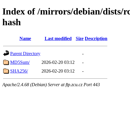
Index of /mirrors/debian/dists/
hash
Name
Last modified
Size
Description
Parent Directory
-
MD5Sum/
2026-02-20 03:12
-
SHA256/
2026-02-20 03:12
-
Apache/2.4.68 (Debian) Server at ftp.zcu.cz Port 443