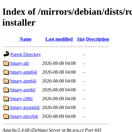
Index of /mirrors/debian/dists/
installer
Name
Last modified
Size
Description
Parent Directory
-
binary-all/
2026-08-08 04:08
-
binary-amd64/
2026-08-08 04:08
-
binary-arm64/
2026-08-08 04:08
-
binary-armhf/
2026-08-08 04:08
-
binary-i386/
2026-08-08 04:08
-
binary-loong64/
2026-08-08 04:08
-
binary-riscv64/
2026-08-08 04:08
-
Apache/2.4.68 (Debian) Server at ftp.zcu.cz Port 443