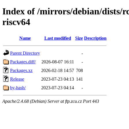
Index of /mirrors/debian/dists/
riscv64
Name
Last modified
Size
Description
Parent Directory
-
Packages.diff/
2026-08-07 16:11
-
Packages.xz
2026-02-18 14:57
708
Release
2023-07-23 04:13
141
by-hash/
2023-07-23 04:14
-
Apache/2.4.68 (Debian) Server at ftp.zcu.cz Port 443