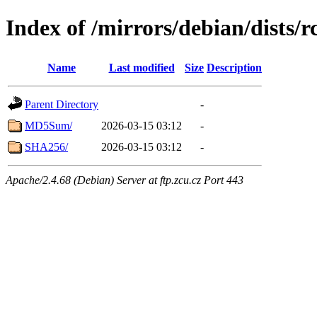
Index of /mirrors/debian/dists
Name
Last modified
Size
Description
Parent Directory
-
MD5Sum/
2026-03-15 03:12
-
SHA256/
2026-03-15 03:12
-
Apache/2.4.68 (Debian) Server at ftp.zcu.cz Port 443