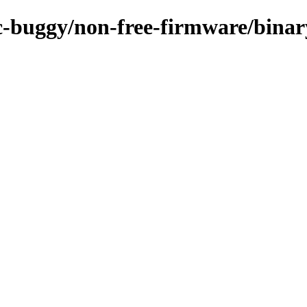
/rc-buggy/non-free-firmware/bin