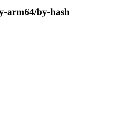
ary-arm64/by-hash