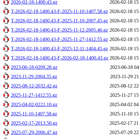
2026-02-18-1400.43.gz
2026-02-18 15
T-2026-02-18-1400.43-F-2025-11-10-1407.58.gz
2026-02-18 15
T-2026-02-18-1400.43-F-2025-11-10-2007.45.gz
2026-02-18 15
T-2026-02-18-1400.43-F-2025-11-12-2005.46.gz
2026-02-18 15
T-2026-02-18-1400.43-F-2025-11-27-1412.55.gz
2026-02-18 15
T-2026-02-18-1400.43-F-2025-12-11-1404.45.gz
2026-02-18 15
T-2026-02-18-1400.43-F-2026-02-18-1400.43.gz
2026-02-18 15
2023-06-18-0209.28.gz
2023-06-18 04
2023-11-29-2004.35.gz
2023-11-29 21
2025-08-12-2032.42.gz
2025-08-12 22
2025-11-27-1412.55.gz
2025-11-27 15
2025-04-02-0221.10.gz
2025-04-02 04
2025-11-10-1407.58.gz
2025-11-10 15
2025-02-17-2013.50.gz
2025-02-17 21
2025-07-29-2006.47.gz
2025-07-29 22