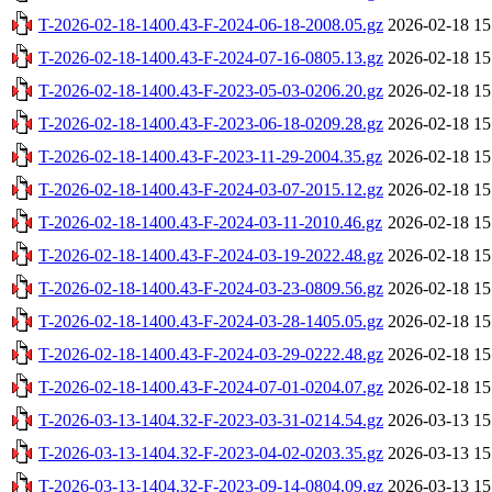
T-2026-02-18-1400.43-F-2024-06-18-2008.05.gz
2026-02-18 15
T-2026-02-18-1400.43-F-2024-07-16-0805.13.gz
2026-02-18 15
T-2026-02-18-1400.43-F-2023-05-03-0206.20.gz
2026-02-18 15
T-2026-02-18-1400.43-F-2023-06-18-0209.28.gz
2026-02-18 15
T-2026-02-18-1400.43-F-2023-11-29-2004.35.gz
2026-02-18 15
T-2026-02-18-1400.43-F-2024-03-07-2015.12.gz
2026-02-18 15
T-2026-02-18-1400.43-F-2024-03-11-2010.46.gz
2026-02-18 15
T-2026-02-18-1400.43-F-2024-03-19-2022.48.gz
2026-02-18 15
T-2026-02-18-1400.43-F-2024-03-23-0809.56.gz
2026-02-18 15
T-2026-02-18-1400.43-F-2024-03-28-1405.05.gz
2026-02-18 15
T-2026-02-18-1400.43-F-2024-03-29-0222.48.gz
2026-02-18 15
T-2026-02-18-1400.43-F-2024-07-01-0204.07.gz
2026-02-18 15
T-2026-03-13-1404.32-F-2023-03-31-0214.54.gz
2026-03-13 15
T-2026-03-13-1404.32-F-2023-04-02-0203.35.gz
2026-03-13 15
T-2026-03-13-1404.32-F-2023-09-14-0804.09.gz
2026-03-13 15