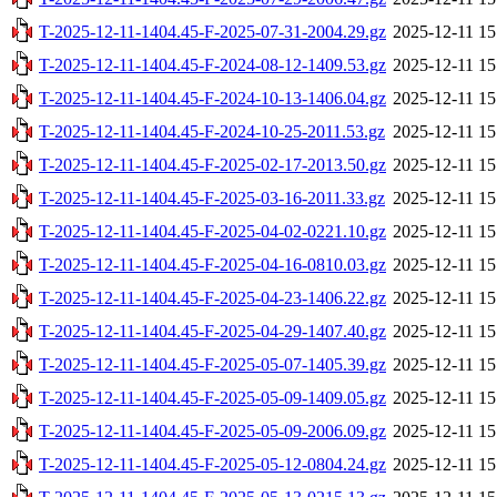
T-2025-12-11-1404.45-F-2025-07-31-2004.29.gz
2025-12-11 15
T-2025-12-11-1404.45-F-2024-08-12-1409.53.gz
2025-12-11 15
T-2025-12-11-1404.45-F-2024-10-13-1406.04.gz
2025-12-11 15
T-2025-12-11-1404.45-F-2024-10-25-2011.53.gz
2025-12-11 15
T-2025-12-11-1404.45-F-2025-02-17-2013.50.gz
2025-12-11 15
T-2025-12-11-1404.45-F-2025-03-16-2011.33.gz
2025-12-11 15
T-2025-12-11-1404.45-F-2025-04-02-0221.10.gz
2025-12-11 15
T-2025-12-11-1404.45-F-2025-04-16-0810.03.gz
2025-12-11 15
T-2025-12-11-1404.45-F-2025-04-23-1406.22.gz
2025-12-11 15
T-2025-12-11-1404.45-F-2025-04-29-1407.40.gz
2025-12-11 15
T-2025-12-11-1404.45-F-2025-05-07-1405.39.gz
2025-12-11 15
T-2025-12-11-1404.45-F-2025-05-09-1409.05.gz
2025-12-11 15
T-2025-12-11-1404.45-F-2025-05-09-2006.09.gz
2025-12-11 15
T-2025-12-11-1404.45-F-2025-05-12-0804.24.gz
2025-12-11 15