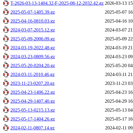
T-2026-03-13-1404.32-F-2025-08-12-2032.42.gz
2026-03-13 15
2025-05-07-1405.39.gz
2025-05-07 16
2025-04-16-0810.03.gz
2025-04-16 10
2024-03-07-2015.12.gz
2024-03-07 21
2025-05-09-2006.09.gz
2025-05-09 22
2024-03-19-2022.48.gz
2024-03-19 21
2024-03-23-0809.56.gz
2024-03-23 09
2025-05-20-0204.20.gz
2025-05-20 04
2024-03-11-2010.46.gz
2024-03-11 21
2023-11-23-0207.20.gz
2023-11-23 03
2025-04-23-1406.22.gz
2025-04-23 16
2025-04-29-1407.40.gz
2025-04-29 16
2025-05-13-0215.13.gz
2025-05-13 04
2025-05-17-1404.26.gz
2025-05-17 16
2024-02-11-0807.14.gz
2024-02-11 09