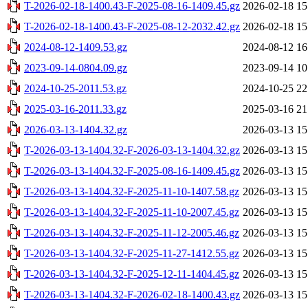
T-2026-02-18-1400.43-F-2025-08-16-1409.45.gz
2026-02-18 15
T-2026-02-18-1400.43-F-2025-08-12-2032.42.gz
2026-02-18 15
2024-08-12-1409.53.gz
2024-08-12 16
2023-09-14-0804.09.gz
2023-09-14 10
2024-10-25-2011.53.gz
2024-10-25 22
2025-03-16-2011.33.gz
2025-03-16 21
2026-03-13-1404.32.gz
2026-03-13 15
T-2026-03-13-1404.32-F-2026-03-13-1404.32.gz
2026-03-13 15
T-2026-03-13-1404.32-F-2025-08-16-1409.45.gz
2026-03-13 15
T-2026-03-13-1404.32-F-2025-11-10-1407.58.gz
2026-03-13 15
T-2026-03-13-1404.32-F-2025-11-10-2007.45.gz
2026-03-13 15
T-2026-03-13-1404.32-F-2025-11-12-2005.46.gz
2026-03-13 15
T-2026-03-13-1404.32-F-2025-11-27-1412.55.gz
2026-03-13 15
T-2026-03-13-1404.32-F-2025-12-11-1404.45.gz
2026-03-13 15
T-2026-03-13-1404.32-F-2026-02-18-1400.43.gz
2026-03-13 15