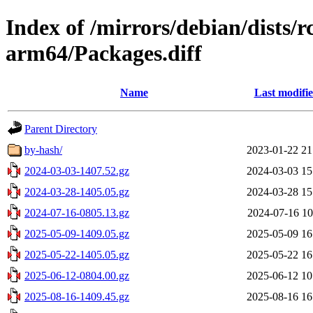
Index of /mirrors/debian/dists/
arm64/Packages.diff
Name
Last modifi
Parent Directory
by-hash/
2023-01-22 21
2024-03-03-1407.52.gz
2024-03-03 15
2024-03-28-1405.05.gz
2024-03-28 15
2024-07-16-0805.13.gz
2024-07-16 10
2025-05-09-1409.05.gz
2025-05-09 16
2025-05-22-1405.05.gz
2025-05-22 16
2025-06-12-0804.00.gz
2025-06-12 10
2025-08-16-1409.45.gz
2025-08-16 16