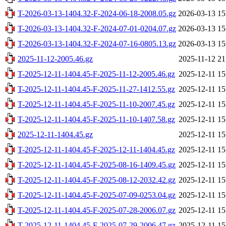
T-2026-03-13-1404.32-F-2024-06-18-2008.05.gz
2026-03-13 15
T-2026-03-13-1404.32-F-2024-07-01-0204.07.gz
2026-03-13 15
T-2026-03-13-1404.32-F-2024-07-16-0805.13.gz
2026-03-13 15
2025-11-12-2005.46.gz
2025-11-12 21
T-2025-12-11-1404.45-F-2025-11-12-2005.46.gz
2025-12-11 15
T-2025-12-11-1404.45-F-2025-11-27-1412.55.gz
2025-12-11 15
T-2025-12-11-1404.45-F-2025-11-10-2007.45.gz
2025-12-11 15
T-2025-12-11-1404.45-F-2025-11-10-1407.58.gz
2025-12-11 15
2025-12-11-1404.45.gz
2025-12-11 15
T-2025-12-11-1404.45-F-2025-12-11-1404.45.gz
2025-12-11 15
T-2025-12-11-1404.45-F-2025-08-16-1409.45.gz
2025-12-11 15
T-2025-12-11-1404.45-F-2025-08-12-2032.42.gz
2025-12-11 15
T-2025-12-11-1404.45-F-2025-07-09-0253.04.gz
2025-12-11 15
T-2025-12-11-1404.45-F-2025-07-28-2006.07.gz
2025-12-11 15
T-2025-12-11-1404.45-F-2025-07-29-2006.47.gz
2025-12-11 15