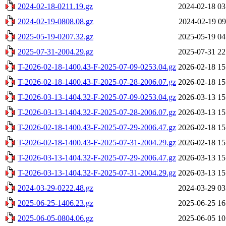
2024-02-18-0211.19.gz
2024-02-18 03
2024-02-19-0808.08.gz
2024-02-19 09
2025-05-19-0207.32.gz
2025-05-19 04
2025-07-31-2004.29.gz
2025-07-31 22
T-2026-02-18-1400.43-F-2025-07-09-0253.04.gz
2026-02-18 15
T-2026-02-18-1400.43-F-2025-07-28-2006.07.gz
2026-02-18 15
T-2026-03-13-1404.32-F-2025-07-09-0253.04.gz
2026-03-13 15
T-2026-03-13-1404.32-F-2025-07-28-2006.07.gz
2026-03-13 15
T-2026-02-18-1400.43-F-2025-07-29-2006.47.gz
2026-02-18 15
T-2026-02-18-1400.43-F-2025-07-31-2004.29.gz
2026-02-18 15
T-2026-03-13-1404.32-F-2025-07-29-2006.47.gz
2026-03-13 15
T-2026-03-13-1404.32-F-2025-07-31-2004.29.gz
2026-03-13 15
2024-03-29-0222.48.gz
2024-03-29 03
2025-06-25-1406.23.gz
2025-06-25 16
2025-06-05-0804.06.gz
2025-06-05 10