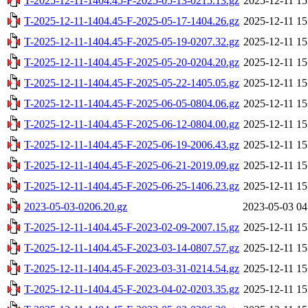
T-2025-12-11-1404.45-F-2025-05-13-0215.13.gz
2025-12-11 15
T-2025-12-11-1404.45-F-2025-05-17-1404.26.gz
2025-12-11 15
T-2025-12-11-1404.45-F-2025-05-19-0207.32.gz
2025-12-11 15
T-2025-12-11-1404.45-F-2025-05-20-0204.20.gz
2025-12-11 15
T-2025-12-11-1404.45-F-2025-05-22-1405.05.gz
2025-12-11 15
T-2025-12-11-1404.45-F-2025-06-05-0804.06.gz
2025-12-11 15
T-2025-12-11-1404.45-F-2025-06-12-0804.00.gz
2025-12-11 15
T-2025-12-11-1404.45-F-2025-06-19-2006.43.gz
2025-12-11 15
T-2025-12-11-1404.45-F-2025-06-21-2019.09.gz
2025-12-11 15
T-2025-12-11-1404.45-F-2025-06-25-1406.23.gz
2025-12-11 15
2023-05-03-0206.20.gz
2023-05-03 04
T-2025-12-11-1404.45-F-2023-02-09-2007.15.gz
2025-12-11 15
T-2025-12-11-1404.45-F-2023-03-14-0807.57.gz
2025-12-11 15
T-2025-12-11-1404.45-F-2023-03-31-0214.54.gz
2025-12-11 15
T-2025-12-11-1404.45-F-2023-04-02-0203.35.gz
2025-12-11 15