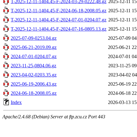
T-2025-12-11-1404.45-F-2024-03-29-0222.48.gz
2025-12-11 15
T-2025-12-11-1404.45-F-2024-06-18-2008.05.gz
2025-12-11 15
T-2025-12-11-1404.45-F-2024-07-01-0204.07.gz
2025-12-11 15
T-2025-12-11-1404.45-F-2024-07-16-0805.13.gz
2025-12-11 15
2025-07-09-0253.04.gz
2025-07-09 04
2025-06-21-2019.09.gz
2025-06-21 22
2024-07-01-0204.07.gz
2024-07-01 04
2023-11-25-0804.06.gz
2023-11-25 09
2023-04-02-0203.35.gz
2023-04-02 04
2025-06-19-2006.43.gz
2025-06-19 22
2024-06-18-2008.05.gz
2024-06-18 22
Index
2026-03-13 15
Apache/2.4.68 (Debian) Server at ftp.zcu.cz Port 443