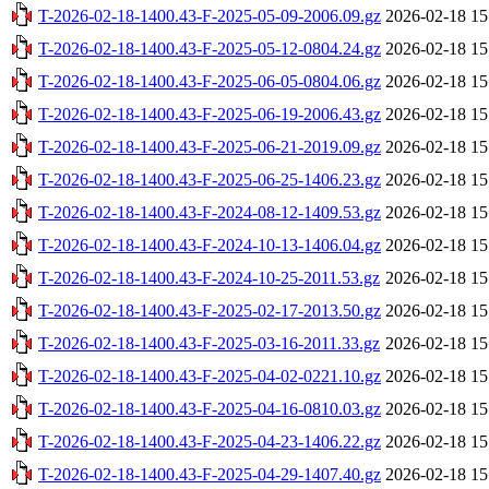
T-2026-02-18-1400.43-F-2025-05-09-2006.09.gz
2026-02-18 15
T-2026-02-18-1400.43-F-2025-05-12-0804.24.gz
2026-02-18 15
T-2026-02-18-1400.43-F-2025-06-05-0804.06.gz
2026-02-18 15
T-2026-02-18-1400.43-F-2025-06-19-2006.43.gz
2026-02-18 15
T-2026-02-18-1400.43-F-2025-06-21-2019.09.gz
2026-02-18 15
T-2026-02-18-1400.43-F-2025-06-25-1406.23.gz
2026-02-18 15
T-2026-02-18-1400.43-F-2024-08-12-1409.53.gz
2026-02-18 15
T-2026-02-18-1400.43-F-2024-10-13-1406.04.gz
2026-02-18 15
T-2026-02-18-1400.43-F-2024-10-25-2011.53.gz
2026-02-18 15
T-2026-02-18-1400.43-F-2025-02-17-2013.50.gz
2026-02-18 15
T-2026-02-18-1400.43-F-2025-03-16-2011.33.gz
2026-02-18 15
T-2026-02-18-1400.43-F-2025-04-02-0221.10.gz
2026-02-18 15
T-2026-02-18-1400.43-F-2025-04-16-0810.03.gz
2026-02-18 15
T-2026-02-18-1400.43-F-2025-04-23-1406.22.gz
2026-02-18 15
T-2026-02-18-1400.43-F-2025-04-29-1407.40.gz
2026-02-18 15