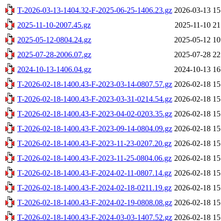
T-2026-03-13-1404.32-F-2025-06-25-1406.23.gz
2026-03-13 15
2025-11-10-2007.45.gz
2025-11-10 21
2025-05-12-0804.24.gz
2025-05-12 10
2025-07-28-2006.07.gz
2025-07-28 22
2024-10-13-1406.04.gz
2024-10-13 16
T-2026-02-18-1400.43-F-2023-03-14-0807.57.gz
2026-02-18 15
T-2026-02-18-1400.43-F-2023-03-31-0214.54.gz
2026-02-18 15
T-2026-02-18-1400.43-F-2023-04-02-0203.35.gz
2026-02-18 15
T-2026-02-18-1400.43-F-2023-09-14-0804.09.gz
2026-02-18 15
T-2026-02-18-1400.43-F-2023-11-23-0207.20.gz
2026-02-18 15
T-2026-02-18-1400.43-F-2023-11-25-0804.06.gz
2026-02-18 15
T-2026-02-18-1400.43-F-2024-02-11-0807.14.gz
2026-02-18 15
T-2026-02-18-1400.43-F-2024-02-18-0211.19.gz
2026-02-18 15
T-2026-02-18-1400.43-F-2024-02-19-0808.08.gz
2026-02-18 15
T-2026-02-18-1400.43-F-2024-03-03-1407.52.gz
2026-02-18 15