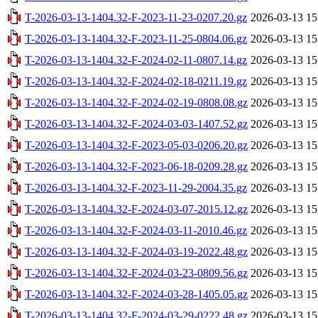
T-2026-03-13-1404.32-F-2023-11-23-0207.20.gz
2026-03-13 15
T-2026-03-13-1404.32-F-2023-11-25-0804.06.gz
2026-03-13 15
T-2026-03-13-1404.32-F-2024-02-11-0807.14.gz
2026-03-13 15
T-2026-03-13-1404.32-F-2024-02-18-0211.19.gz
2026-03-13 15
T-2026-03-13-1404.32-F-2024-02-19-0808.08.gz
2026-03-13 15
T-2026-03-13-1404.32-F-2024-03-03-1407.52.gz
2026-03-13 15
T-2026-03-13-1404.32-F-2023-05-03-0206.20.gz
2026-03-13 15
T-2026-03-13-1404.32-F-2023-06-18-0209.28.gz
2026-03-13 15
T-2026-03-13-1404.32-F-2023-11-29-2004.35.gz
2026-03-13 15
T-2026-03-13-1404.32-F-2024-03-07-2015.12.gz
2026-03-13 15
T-2026-03-13-1404.32-F-2024-03-11-2010.46.gz
2026-03-13 15
T-2026-03-13-1404.32-F-2024-03-19-2022.48.gz
2026-03-13 15
T-2026-03-13-1404.32-F-2024-03-23-0809.56.gz
2026-03-13 15
T-2026-03-13-1404.32-F-2024-03-28-1405.05.gz
2026-03-13 15
T-2026-03-13-1404.32-F-2024-03-29-0222.48.gz
2026-03-13 15