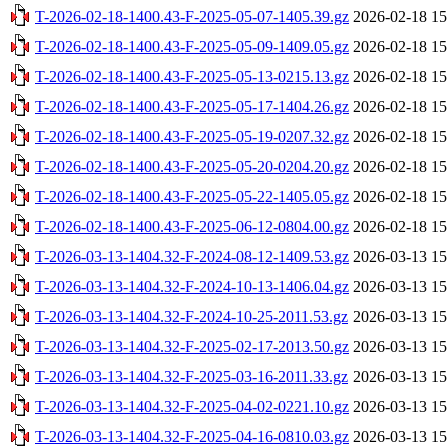
T-2026-02-18-1400.43-F-2025-05-07-1405.39.gz
2026-02-18 15
T-2026-02-18-1400.43-F-2025-05-09-1409.05.gz
2026-02-18 15
T-2026-02-18-1400.43-F-2025-05-13-0215.13.gz
2026-02-18 15
T-2026-02-18-1400.43-F-2025-05-17-1404.26.gz
2026-02-18 15
T-2026-02-18-1400.43-F-2025-05-19-0207.32.gz
2026-02-18 15
T-2026-02-18-1400.43-F-2025-05-20-0204.20.gz
2026-02-18 15
T-2026-02-18-1400.43-F-2025-05-22-1405.05.gz
2026-02-18 15
T-2026-02-18-1400.43-F-2025-06-12-0804.00.gz
2026-02-18 15
T-2026-03-13-1404.32-F-2024-08-12-1409.53.gz
2026-03-13 15
T-2026-03-13-1404.32-F-2024-10-13-1406.04.gz
2026-03-13 15
T-2026-03-13-1404.32-F-2024-10-25-2011.53.gz
2026-03-13 15
T-2026-03-13-1404.32-F-2025-02-17-2013.50.gz
2026-03-13 15
T-2026-03-13-1404.32-F-2025-03-16-2011.33.gz
2026-03-13 15
T-2026-03-13-1404.32-F-2025-04-02-0221.10.gz
2026-03-13 15
T-2026-03-13-1404.32-F-2025-04-16-0810.03.gz
2026-03-13 15