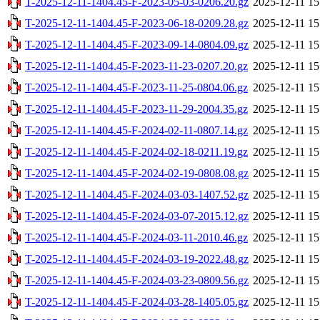
T-2025-12-11-1404.45-F-2023-05-03-0206.20.gz
2025-12-11 15
T-2025-12-11-1404.45-F-2023-06-18-0209.28.gz
2025-12-11 15
T-2025-12-11-1404.45-F-2023-09-14-0804.09.gz
2025-12-11 15
T-2025-12-11-1404.45-F-2023-11-23-0207.20.gz
2025-12-11 15
T-2025-12-11-1404.45-F-2023-11-25-0804.06.gz
2025-12-11 15
T-2025-12-11-1404.45-F-2023-11-29-2004.35.gz
2025-12-11 15
T-2025-12-11-1404.45-F-2024-02-11-0807.14.gz
2025-12-11 15
T-2025-12-11-1404.45-F-2024-02-18-0211.19.gz
2025-12-11 15
T-2025-12-11-1404.45-F-2024-02-19-0808.08.gz
2025-12-11 15
T-2025-12-11-1404.45-F-2024-03-03-1407.52.gz
2025-12-11 15
T-2025-12-11-1404.45-F-2024-03-07-2015.12.gz
2025-12-11 15
T-2025-12-11-1404.45-F-2024-03-11-2010.46.gz
2025-12-11 15
T-2025-12-11-1404.45-F-2024-03-19-2022.48.gz
2025-12-11 15
T-2025-12-11-1404.45-F-2024-03-23-0809.56.gz
2025-12-11 15
T-2025-12-11-1404.45-F-2024-03-28-1405.05.gz
2025-12-11 15