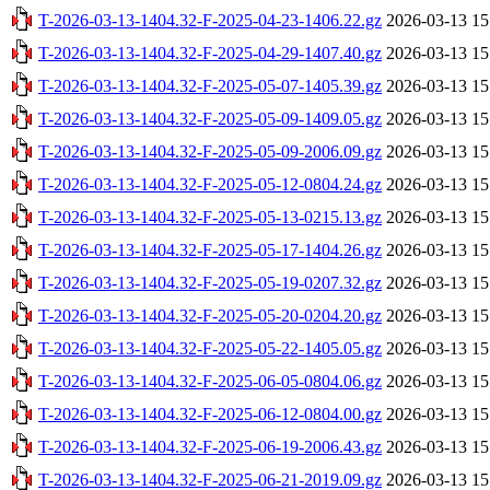
T-2026-03-13-1404.32-F-2025-04-23-1406.22.gz
2026-03-13 15
T-2026-03-13-1404.32-F-2025-04-29-1407.40.gz
2026-03-13 15
T-2026-03-13-1404.32-F-2025-05-07-1405.39.gz
2026-03-13 15
T-2026-03-13-1404.32-F-2025-05-09-1409.05.gz
2026-03-13 15
T-2026-03-13-1404.32-F-2025-05-09-2006.09.gz
2026-03-13 15
T-2026-03-13-1404.32-F-2025-05-12-0804.24.gz
2026-03-13 15
T-2026-03-13-1404.32-F-2025-05-13-0215.13.gz
2026-03-13 15
T-2026-03-13-1404.32-F-2025-05-17-1404.26.gz
2026-03-13 15
T-2026-03-13-1404.32-F-2025-05-19-0207.32.gz
2026-03-13 15
T-2026-03-13-1404.32-F-2025-05-20-0204.20.gz
2026-03-13 15
T-2026-03-13-1404.32-F-2025-05-22-1405.05.gz
2026-03-13 15
T-2026-03-13-1404.32-F-2025-06-05-0804.06.gz
2026-03-13 15
T-2026-03-13-1404.32-F-2025-06-12-0804.00.gz
2026-03-13 15
T-2026-03-13-1404.32-F-2025-06-19-2006.43.gz
2026-03-13 15
T-2026-03-13-1404.32-F-2025-06-21-2019.09.gz
2026-03-13 15