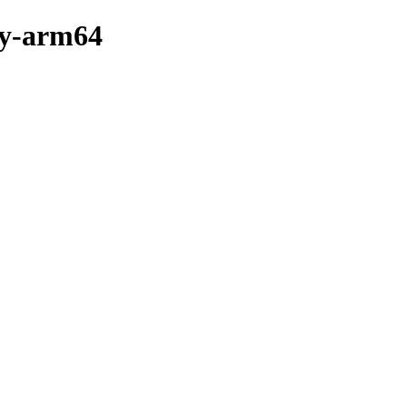
ry-arm64