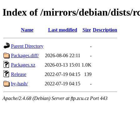
Index of /mirrors/debian/dists
Name
Last modified
Size
Description
Parent Directory
-
Packages.diff/
2026-08-06 22:11
-
Packages.xz
2026-03-13 15:01
1.0K
Release
2022-07-19 04:15
139
by-hash/
2022-07-19 04:15
-
Apache/2.4.68 (Debian) Server at ftp.zcu.cz Port 443