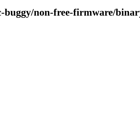
/rc-buggy/non-free-firmware/bina