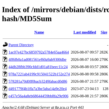
Index of /mirrors/debian/dists/
hash/MD5Sum
Name
Last modified
Size
Parent Directory
-
1ac07e427bc6859792a5784e65aa4664
2026-08-07 09:57
282K
4ff6fb0a1ad081561ef60a9ab9300dbe
2026-08-07 16:00
279K
44db28fbb390cfdd1d01a81beec11c24
2026-08-08 03:57
280K
978a7221ab4199c915041522b152e274
2026-08-08 09:58
280K
578281a70d0ff0bacb3249fabacd0d86
2026-08-07 21:57
279K
d491779f4b1ffa7a3be3aba14a9e20e4
2023-07-23 04:13
128
e457e56a4a8eb68644459bb8fa29e906
2026-08-08 21:57
280K
Apache/2.4.68 (Debian) Server at ftp.zcu.cz Port 443