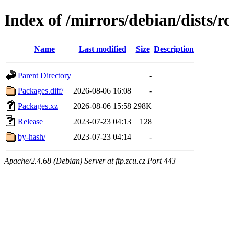
Index of /mirrors/debian/dists/
Name
Last modified
Size
Description
Parent Directory
-
Packages.diff/
2026-08-06 16:08
-
Packages.xz
2026-08-06 15:58
298K
Release
2023-07-23 04:13
128
by-hash/
2023-07-23 04:14
-
Apache/2.4.68 (Debian) Server at ftp.zcu.cz Port 443