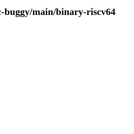
rc-buggy/main/binary-riscv64