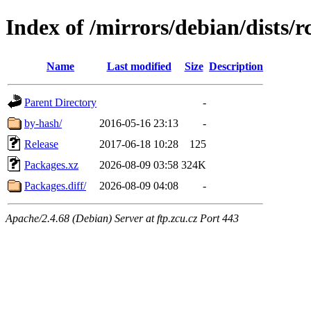
Index of /mirrors/debian/dists/
Name
Last modified
Size
Description
Parent Directory
-
by-hash/
2016-05-16 23:13
-
Release
2017-06-18 10:28
125
Packages.xz
2026-08-09 03:58
324K
Packages.diff/
2026-08-09 04:08
-
Apache/2.4.68 (Debian) Server at ftp.zcu.cz Port 443