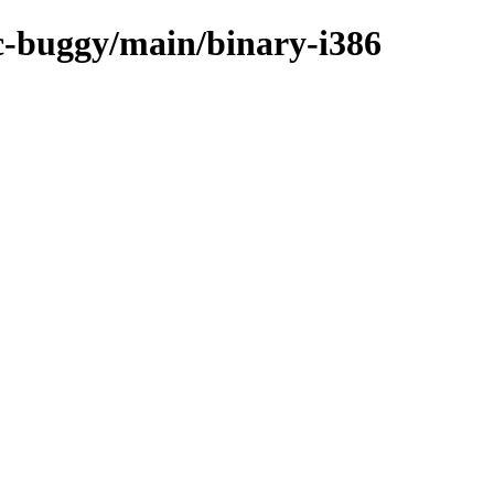
rc-buggy/main/binary-i386