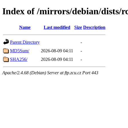
Index of /mirrors/debian/dists/
Name
Last modified
Size
Description
Parent Directory
-
MD5Sum/
2026-08-09 04:11
-
SHA256/
2026-08-09 04:11
-
Apache/2.4.68 (Debian) Server at ftp.zcu.cz Port 443