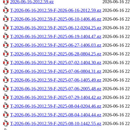
2026-06-16-2012.59.gz
2026-06-16 22
T-2026-06-16-2012.59-F-2026-06-16-2012.59.gz
2026-06-16 22
T-2026-06-16-2012.59-F-2025-06-10-1406.46.gz
2026-06-16 22
T-2026-06-16-2012.59-F-2025-06-12-0204.25.gz
2026-06-16 22
T-2026-06-16-2012.59-F-2025-06-19-1404.47.gz
2026-06-16 22
T-2026-06-16-2012.59-F-2025-06-27-1406.03.gz
2026-06-16 22
T-2026-06-16-2012.59-F-2025-06-28-0804.25.gz
2026-06-16 22
T-2026-06-16-2012.59-F-2025-07-02-1404.30.gz
2026-06-16 22
T-2026-06-16-2012.59-F-2025-07-06-0804.31.gz
2026-06-16 22
T-2026-06-16-2012.59-F-2025-07-06-1405.49.gz
2026-06-16 22
T-2026-06-16-2012.59-F-2025-07-06-2005.48.gz
2026-06-16 22
T-2026-06-16-2012.59-F-2025-07-29-1404.42.gz
2026-06-16 22
T-2026-06-16-2012.59-F-2025-08-04-0204.46.gz
2026-06-16 22
T-2026-06-16-2012.59-F-2025-08-04-1404.44.gz
2026-06-16 22
T-2026-06-16-2012.59-F-2025-08-10-1442.55.gz
2026-06-16 22