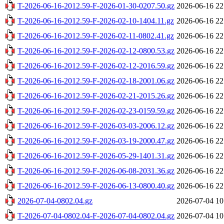
T-2026-06-16-2012.59-F-2026-01-30-0207.50.gz
2026-06-16 22
T-2026-06-16-2012.59-F-2026-02-10-1404.11.gz
2026-06-16 22
T-2026-06-16-2012.59-F-2026-02-11-0802.41.gz
2026-06-16 22
T-2026-06-16-2012.59-F-2026-02-12-0800.53.gz
2026-06-16 22
T-2026-06-16-2012.59-F-2026-02-12-2016.59.gz
2026-06-16 22
T-2026-06-16-2012.59-F-2026-02-18-2001.06.gz
2026-06-16 22
T-2026-06-16-2012.59-F-2026-02-21-2015.26.gz
2026-06-16 22
T-2026-06-16-2012.59-F-2026-02-23-0159.59.gz
2026-06-16 22
T-2026-06-16-2012.59-F-2026-03-03-2006.12.gz
2026-06-16 22
T-2026-06-16-2012.59-F-2026-03-19-2000.47.gz
2026-06-16 22
T-2026-06-16-2012.59-F-2026-05-29-1401.31.gz
2026-06-16 22
T-2026-06-16-2012.59-F-2026-06-08-2031.36.gz
2026-06-16 22
T-2026-06-16-2012.59-F-2026-06-13-0800.40.gz
2026-06-16 22
2026-07-04-0802.04.gz
2026-07-04 10
T-2026-07-04-0802.04-F-2026-07-04-0802.04.gz
2026-07-04 10