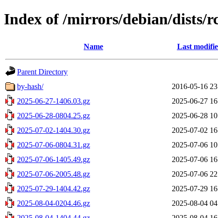
Index of /mirrors/debian/dists/r
Name
Last modifi
Parent Directory
by-hash/
2016-05-16 23
2025-06-27-1406.03.gz
2025-06-27 16
2025-06-28-0804.25.gz
2025-06-28 10
2025-07-02-1404.30.gz
2025-07-02 16
2025-07-06-0804.31.gz
2025-07-06 10
2025-07-06-1405.49.gz
2025-07-06 16
2025-07-06-2005.48.gz
2025-07-06 22
2025-07-29-1404.42.gz
2025-07-29 16
2025-08-04-0204.46.gz
2025-08-04 04
2025-08-04-1404.44.gz
2025-08-04 16