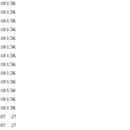
:18
1.5K
:18
1.5K
:18
1.5K
:18
1.5K
:18
1.5K
:18
1.5K
:18
1.5K
:18
1.5K
:18
1.5K
:18
1.5K
:18
1.5K
:18
1.5K
:18
1.3K
:07
27
:07
27