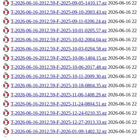
T-2026-06-16-2012.59-F-2025-09-05-1410.17.gz
2026-06-16 22
T-2026-06-16-2012.59-F-2025-09-10-2003.43.gz
2026-06-16 22
T-2026-06-16-2012.59-F-2025-09-11-0206.24.gz
2026-06-16 22
T-2026-06-16-2012.59-F-2025-10-01-0205.57.gz
2026-06-16 22
T-2026-06-16-2012.59-F-2025-10-02-2004.04.gz
2026-06-16 22
T-2026-06-16-2012.59-F-2025-10-03-0204.58.gz
2026-06-16 22
T-2026-06-16-2012.59-F-2025-10-06-1404.15.gz
2026-06-16 22
T-2026-06-16-2012.59-F-2025-10-06-2017.48.gz
2026-06-16 22
T-2026-06-16-2012.59-F-2025-10-11-2009.30.gz
2026-06-16 22
T-2026-06-16-2012.59-F-2025-10-18-0804.35.gz
2026-06-16 22
T-2026-06-16-2012.59-F-2025-11-06-1408.29.gz
2026-06-16 22
T-2026-06-16-2012.59-F-2025-11-24-0804.51.gz
2026-06-16 22
T-2026-06-16-2012.59-F-2025-12-24-0210.35.gz
2026-06-16 22
T-2026-06-16-2012.59-F-2025-12-27-2013.33.gz
2026-06-16 22
T-2026-06-16-2012.59-F-2026-01-09-1402.32.gz
2026-06-16 22