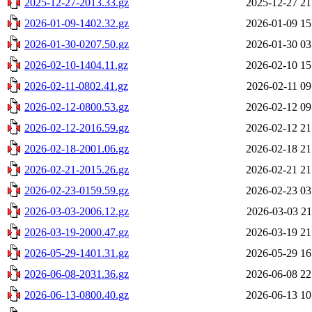
2025-12-27-2013.33.gz
2025-12-27 21
2026-01-09-1402.32.gz
2026-01-09 15
2026-01-30-0207.50.gz
2026-01-30 03
2026-02-10-1404.11.gz
2026-02-10 15
2026-02-11-0802.41.gz
2026-02-11 09
2026-02-12-0800.53.gz
2026-02-12 09
2026-02-12-2016.59.gz
2026-02-12 21
2026-02-18-2001.06.gz
2026-02-18 21
2026-02-21-2015.26.gz
2026-02-21 21
2026-02-23-0159.59.gz
2026-02-23 03
2026-03-03-2006.12.gz
2026-03-03 21
2026-03-19-2000.47.gz
2026-03-19 21
2026-05-29-1401.31.gz
2026-05-29 16
2026-06-08-2031.36.gz
2026-06-08 22
2026-06-13-0800.40.gz
2026-06-13 10