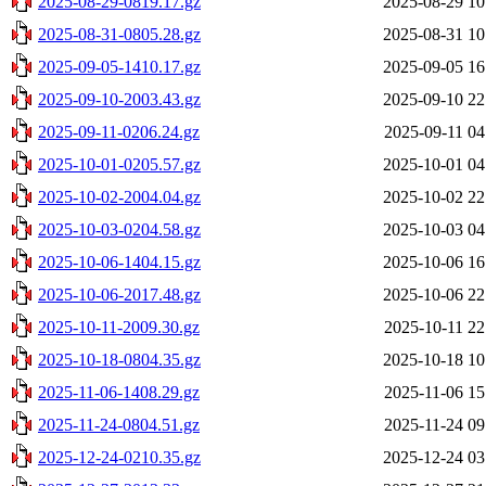
2025-08-29-0819.17.gz
2025-08-29 10
2025-08-31-0805.28.gz
2025-08-31 10
2025-09-05-1410.17.gz
2025-09-05 16
2025-09-10-2003.43.gz
2025-09-10 22
2025-09-11-0206.24.gz
2025-09-11 04
2025-10-01-0205.57.gz
2025-10-01 04
2025-10-02-2004.04.gz
2025-10-02 22
2025-10-03-0204.58.gz
2025-10-03 04
2025-10-06-1404.15.gz
2025-10-06 16
2025-10-06-2017.48.gz
2025-10-06 22
2025-10-11-2009.30.gz
2025-10-11 22
2025-10-18-0804.35.gz
2025-10-18 10
2025-11-06-1408.29.gz
2025-11-06 15
2025-11-24-0804.51.gz
2025-11-24 09
2025-12-24-0210.35.gz
2025-12-24 03