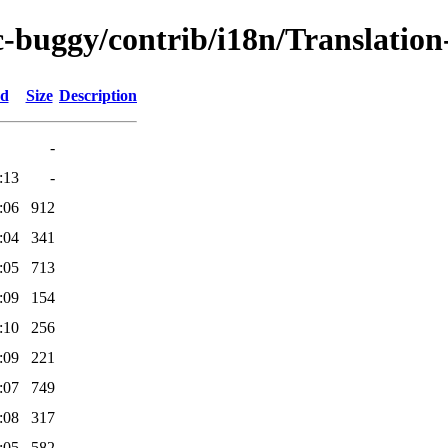
c-buggy/contrib/i18n/Translation-
ed
Size
Description
-
:13
-
:06
912
:04
341
:05
713
:09
154
:10
256
:09
221
:07
749
:08
317
:05
582