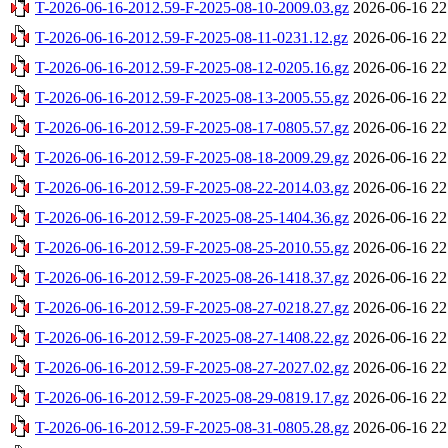
T-2026-06-16-2012.59-F-2025-08-10-2009.03.gz
2026-06-16 22
T-2026-06-16-2012.59-F-2025-08-11-0231.12.gz
2026-06-16 22
T-2026-06-16-2012.59-F-2025-08-12-0205.16.gz
2026-06-16 22
T-2026-06-16-2012.59-F-2025-08-13-2005.55.gz
2026-06-16 22
T-2026-06-16-2012.59-F-2025-08-17-0805.57.gz
2026-06-16 22
T-2026-06-16-2012.59-F-2025-08-18-2009.29.gz
2026-06-16 22
T-2026-06-16-2012.59-F-2025-08-22-2014.03.gz
2026-06-16 22
T-2026-06-16-2012.59-F-2025-08-25-1404.36.gz
2026-06-16 22
T-2026-06-16-2012.59-F-2025-08-25-2010.55.gz
2026-06-16 22
T-2026-06-16-2012.59-F-2025-08-26-1418.37.gz
2026-06-16 22
T-2026-06-16-2012.59-F-2025-08-27-0218.27.gz
2026-06-16 22
T-2026-06-16-2012.59-F-2025-08-27-1408.22.gz
2026-06-16 22
T-2026-06-16-2012.59-F-2025-08-27-2027.02.gz
2026-06-16 22
T-2026-06-16-2012.59-F-2025-08-29-0819.17.gz
2026-06-16 22
T-2026-06-16-2012.59-F-2025-08-31-0805.28.gz
2026-06-16 22