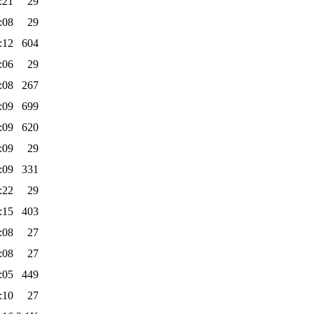
:21
29
:08
29
:12
604
:06
29
:08
267
:09
699
:09
620
:09
29
:09
331
:22
29
:15
403
:08
27
:08
27
:05
449
:10
27