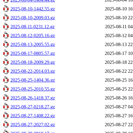
2025-08-10-1442.55.gz
2025-08-10 16
2025-08-10-2009.03.gz
2025-08-10 22
2025-08-11-0231.12.gz
2025-08-11 04
2025-08-12-0205.16.gz
2025-08-12 04
2025-08-13-2005.55.gz
2025-08-13 22
2025-08-17-0805.57.gz
2025-08-17 10
2025-08-18-2009.29.gz
2025-08-18 22
2025-08-22-2014.03.gz
2025-08-22 22
2025-08-25-1404.36.gz
2025-08-25 16
2025-08-25-2010.55.gz
2025-08-25 22
2025-08-26-1418.37.gz
2025-08-26 16
2025-08-27-0218.27.gz
2025-08-27 04
2025-08-27-1408.22.gz
2025-08-27 16
2025-08-27-2027.02.gz
2025-08-27 22