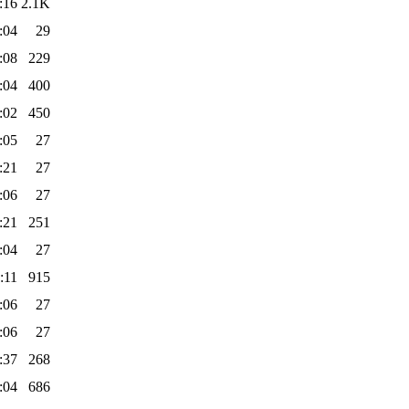
:16
2.1K
:04
29
:08
229
:04
400
:02
450
:05
27
:21
27
:06
27
:21
251
:04
27
:11
915
:06
27
:06
27
:37
268
:04
686