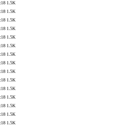
:18
1.5K
:18
1.5K
:18
1.5K
:18
1.5K
:18
1.5K
:18
1.5K
:18
1.5K
:18
1.5K
:18
1.5K
:18
1.5K
:18
1.5K
:18
1.5K
:18
1.5K
:18
1.5K
:18
1.5K