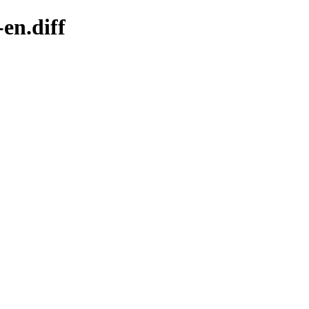
en.diff