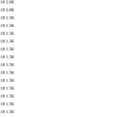
:18
2.0K
:18
2.0K
:18
1.5K
:18
1.5K
:18
1.5K
:18
1.5K
:18
1.5K
:18
1.5K
:18
1.5K
:18
1.5K
:18
1.5K
:18
1.5K
:18
1.5K
:18
1.5K
:18
1.5K