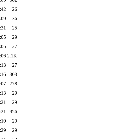
:42
26
:09
36
:31
25
:05
29
:05
27
:06
2.1K
:13
27
:16
303
:07
778
:13
29
:21
29
:21
956
:10
29
:29
29