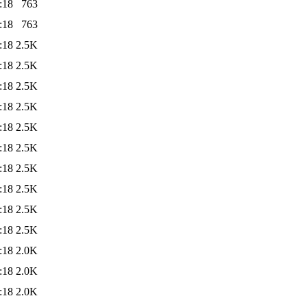
:18
763
:18
763
:18
2.5K
:18
2.5K
:18
2.5K
:18
2.5K
:18
2.5K
:18
2.5K
:18
2.5K
:18
2.5K
:18
2.5K
:18
2.5K
:18
2.0K
:18
2.0K
:18
2.0K