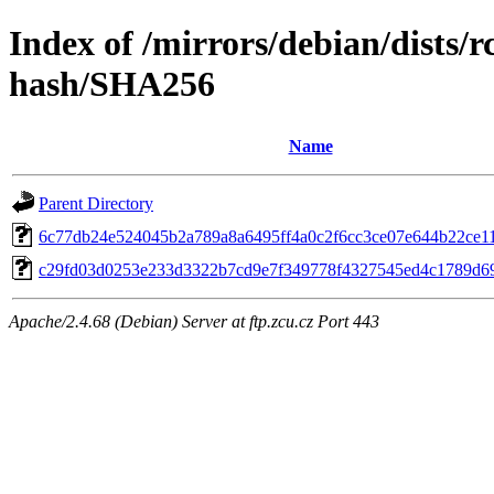
Index of /mirrors/debian/dists/
hash/SHA256
Name
Parent Directory
6c77db24e524045b2a789a8a6495ff4a0c2f6cc3ce07e644b22ce1
c29fd03d0253e233d3322b7cd9e7f349778f4327545ed4c1789d6
Apache/2.4.68 (Debian) Server at ftp.zcu.cz Port 443