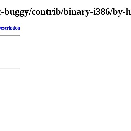
/rc-buggy/contrib/binary-i386/b
escription