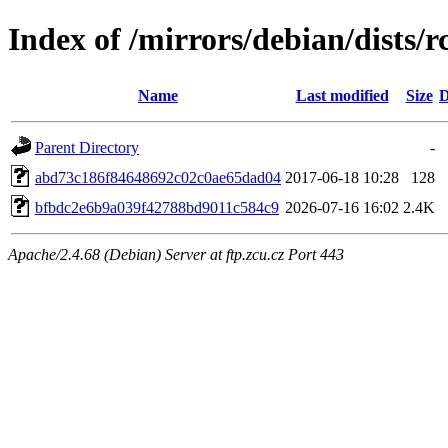
Index of /mirrors/debian/dists
Name
Last modified
Size
D
Parent Directory
-
abd73c186f84648692c02c0ae65dad04
2017-06-18 10:28
128
bfbdc2e6b9a039f42788bd9011c584c9
2026-07-16 16:02
2.4K
Apache/2.4.68 (Debian) Server at ftp.zcu.cz Port 443