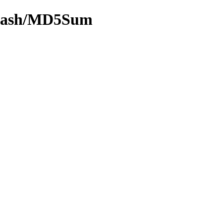
y-hash/MD5Sum