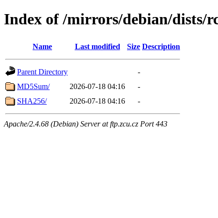
Index of /mirrors/debian/dists/
Name
Last modified
Size
Description
Parent Directory
-
MD5Sum/
2026-07-18 04:16
-
SHA256/
2026-07-18 04:16
-
Apache/2.4.68 (Debian) Server at ftp.zcu.cz Port 443