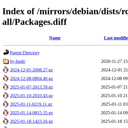
Index of /mirrors/debian/dists/
all/Packages.diff
Name
Last modifi
Parent Directory
by-hash/
2020-11-27 15
2024-12-01-2008.27.gz
2024-12-01 21
2024-12-08-0804.40.gz
2024-12-08 09
2025-01-07-2013.59.gz
2025-01-07 21
2025-01-10-2010.43.gz
2025-01-10 21
2025-01-11-0219.11.gz
2025-01-11 03
2025-01-14-0815.35.gz
2025-01-14 09
2025-01-18-1423.16.gz
2025-01-18 15