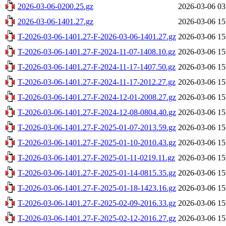
2026-03-06-0200.25.gz
2026-03-06 03
2026-03-06-1401.27.gz
2026-03-06 15
T-2026-03-06-1401.27-F-2026-03-06-1401.27.gz
2026-03-06 15
T-2026-03-06-1401.27-F-2024-11-07-1408.10.gz
2026-03-06 15
T-2026-03-06-1401.27-F-2024-11-17-1407.50.gz
2026-03-06 15
T-2026-03-06-1401.27-F-2024-11-17-2012.27.gz
2026-03-06 15
T-2026-03-06-1401.27-F-2024-12-01-2008.27.gz
2026-03-06 15
T-2026-03-06-1401.27-F-2024-12-08-0804.40.gz
2026-03-06 15
T-2026-03-06-1401.27-F-2025-01-07-2013.59.gz
2026-03-06 15
T-2026-03-06-1401.27-F-2025-01-10-2010.43.gz
2026-03-06 15
T-2026-03-06-1401.27-F-2025-01-11-0219.11.gz
2026-03-06 15
T-2026-03-06-1401.27-F-2025-01-14-0815.35.gz
2026-03-06 15
T-2026-03-06-1401.27-F-2025-01-18-1423.16.gz
2026-03-06 15
T-2026-03-06-1401.27-F-2025-02-09-2016.33.gz
2026-03-06 15
T-2026-03-06-1401.27-F-2025-02-12-2016.27.gz
2026-03-06 15