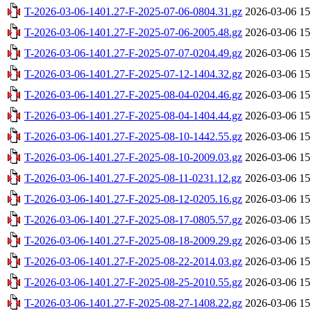
T-2026-03-06-1401.27-F-2025-07-06-0804.31.gz
2026-03-06 15
T-2026-03-06-1401.27-F-2025-07-06-2005.48.gz
2026-03-06 15
T-2026-03-06-1401.27-F-2025-07-07-0204.49.gz
2026-03-06 15
T-2026-03-06-1401.27-F-2025-07-12-1404.32.gz
2026-03-06 15
T-2026-03-06-1401.27-F-2025-08-04-0204.46.gz
2026-03-06 15
T-2026-03-06-1401.27-F-2025-08-04-1404.44.gz
2026-03-06 15
T-2026-03-06-1401.27-F-2025-08-10-1442.55.gz
2026-03-06 15
T-2026-03-06-1401.27-F-2025-08-10-2009.03.gz
2026-03-06 15
T-2026-03-06-1401.27-F-2025-08-11-0231.12.gz
2026-03-06 15
T-2026-03-06-1401.27-F-2025-08-12-0205.16.gz
2026-03-06 15
T-2026-03-06-1401.27-F-2025-08-17-0805.57.gz
2026-03-06 15
T-2026-03-06-1401.27-F-2025-08-18-2009.29.gz
2026-03-06 15
T-2026-03-06-1401.27-F-2025-08-22-2014.03.gz
2026-03-06 15
T-2026-03-06-1401.27-F-2025-08-25-2010.55.gz
2026-03-06 15
T-2026-03-06-1401.27-F-2025-08-27-1408.22.gz
2026-03-06 15