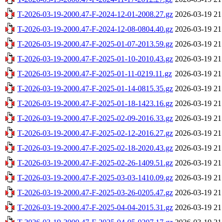
T-2026-03-19-2000.47-F-2024-12-01-2008.27.gz
2026-03-19 21
T-2026-03-19-2000.47-F-2024-12-08-0804.40.gz
2026-03-19 21
T-2026-03-19-2000.47-F-2025-01-07-2013.59.gz
2026-03-19 21
T-2026-03-19-2000.47-F-2025-01-10-2010.43.gz
2026-03-19 21
T-2026-03-19-2000.47-F-2025-01-11-0219.11.gz
2026-03-19 21
T-2026-03-19-2000.47-F-2025-01-14-0815.35.gz
2026-03-19 21
T-2026-03-19-2000.47-F-2025-01-18-1423.16.gz
2026-03-19 21
T-2026-03-19-2000.47-F-2025-02-09-2016.33.gz
2026-03-19 21
T-2026-03-19-2000.47-F-2025-02-12-2016.27.gz
2026-03-19 21
T-2026-03-19-2000.47-F-2025-02-18-2020.43.gz
2026-03-19 21
T-2026-03-19-2000.47-F-2025-02-26-1409.51.gz
2026-03-19 21
T-2026-03-19-2000.47-F-2025-03-03-1410.09.gz
2026-03-19 21
T-2026-03-19-2000.47-F-2025-03-26-0205.47.gz
2026-03-19 21
T-2026-03-19-2000.47-F-2025-04-04-2015.31.gz
2026-03-19 21