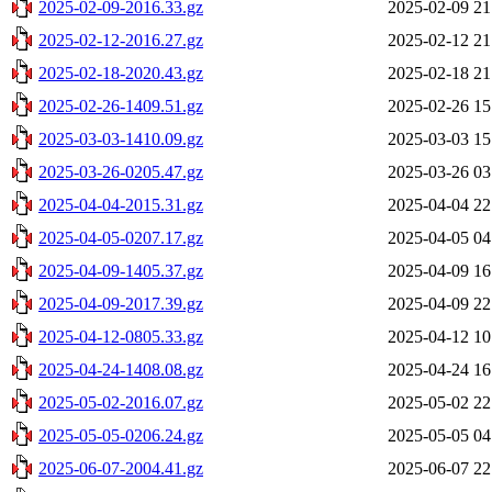
2025-02-09-2016.33.gz
2025-02-09 21
2025-02-12-2016.27.gz
2025-02-12 21
2025-02-18-2020.43.gz
2025-02-18 21
2025-02-26-1409.51.gz
2025-02-26 15
2025-03-03-1410.09.gz
2025-03-03 15
2025-03-26-0205.47.gz
2025-03-26 03
2025-04-04-2015.31.gz
2025-04-04 22
2025-04-05-0207.17.gz
2025-04-05 04
2025-04-09-1405.37.gz
2025-04-09 16
2025-04-09-2017.39.gz
2025-04-09 22
2025-04-12-0805.33.gz
2025-04-12 10
2025-04-24-1408.08.gz
2025-04-24 16
2025-05-02-2016.07.gz
2025-05-02 22
2025-05-05-0206.24.gz
2025-05-05 04
2025-06-07-2004.41.gz
2025-06-07 22