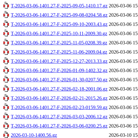
T-2026-03-06-1401.27-F-2025-09-05-1410.17.gz
2026-03-06 15
T-2026-03-06-1401.27-F-2025-09-08-0204.58.gz
2026-03-06 15
T-2026-03-06-1401.27-F-2025-09-10-2003.43.gz
2026-03-06 15
T-2026-03-06-1401.27-F-2025-10-11-2009.30.gz
2026-03-06 15
T-2026-03-06-1401.27-F-2025-11-05-0208.39.gz
2026-03-06 15
T-2026-03-06-1401.27-F-2025-11-06-2009.04.gz
2026-03-06 15
T-2026-03-06-1401.27-F-2025-12-27-2013.33.gz
2026-03-06 15
T-2026-03-06-1401.27-F-2026-01-09-1402.32.gz
2026-03-06 15
T-2026-03-06-1401.27-F-2026-01-30-0207.50.gz
2026-03-06 15
T-2026-03-06-1401.27-F-2026-02-18-2001.06.gz
2026-03-06 15
T-2026-03-06-1401.27-F-2026-02-21-2015.26.gz
2026-03-06 15
T-2026-03-06-1401.27-F-2026-02-23-0159.59.gz
2026-03-06 15
T-2026-03-06-1401.27-F-2026-03-03-2006.12.gz
2026-03-06 15
T-2026-03-06-1401.27-F-2026-03-06-0200.25.gz
2026-03-06 15
2026-03-10-1400.56.gz
2026-03-10 15