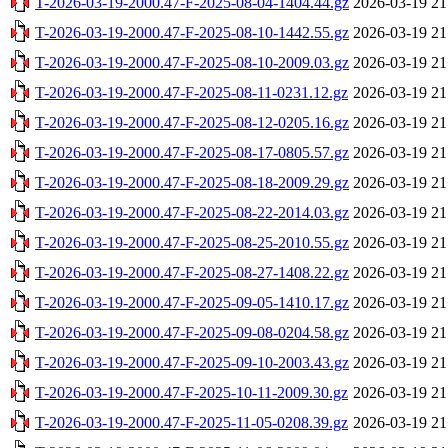
T-2026-03-19-2000.47-F-2025-08-04-1404.44.gz
2026-03-19 21
T-2026-03-19-2000.47-F-2025-08-10-1442.55.gz
2026-03-19 21
T-2026-03-19-2000.47-F-2025-08-10-2009.03.gz
2026-03-19 21
T-2026-03-19-2000.47-F-2025-08-11-0231.12.gz
2026-03-19 21
T-2026-03-19-2000.47-F-2025-08-12-0205.16.gz
2026-03-19 21
T-2026-03-19-2000.47-F-2025-08-17-0805.57.gz
2026-03-19 21
T-2026-03-19-2000.47-F-2025-08-18-2009.29.gz
2026-03-19 21
T-2026-03-19-2000.47-F-2025-08-22-2014.03.gz
2026-03-19 21
T-2026-03-19-2000.47-F-2025-08-25-2010.55.gz
2026-03-19 21
T-2026-03-19-2000.47-F-2025-08-27-1408.22.gz
2026-03-19 21
T-2026-03-19-2000.47-F-2025-09-05-1410.17.gz
2026-03-19 21
T-2026-03-19-2000.47-F-2025-09-08-0204.58.gz
2026-03-19 21
T-2026-03-19-2000.47-F-2025-09-10-2003.43.gz
2026-03-19 21
T-2026-03-19-2000.47-F-2025-10-11-2009.30.gz
2026-03-19 21
T-2026-03-19-2000.47-F-2025-11-05-0208.39.gz
2026-03-19 21