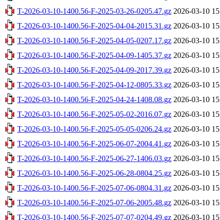
T-2026-03-10-1400.56-F-2025-03-26-0205.47.gz
2026-03-10 15
T-2026-03-10-1400.56-F-2025-04-04-2015.31.gz
2026-03-10 15
T-2026-03-10-1400.56-F-2025-04-05-0207.17.gz
2026-03-10 15
T-2026-03-10-1400.56-F-2025-04-09-1405.37.gz
2026-03-10 15
T-2026-03-10-1400.56-F-2025-04-09-2017.39.gz
2026-03-10 15
T-2026-03-10-1400.56-F-2025-04-12-0805.33.gz
2026-03-10 15
T-2026-03-10-1400.56-F-2025-04-24-1408.08.gz
2026-03-10 15
T-2026-03-10-1400.56-F-2025-05-02-2016.07.gz
2026-03-10 15
T-2026-03-10-1400.56-F-2025-05-05-0206.24.gz
2026-03-10 15
T-2026-03-10-1400.56-F-2025-06-07-2004.41.gz
2026-03-10 15
T-2026-03-10-1400.56-F-2025-06-27-1406.03.gz
2026-03-10 15
T-2026-03-10-1400.56-F-2025-06-28-0804.25.gz
2026-03-10 15
T-2026-03-10-1400.56-F-2025-07-06-0804.31.gz
2026-03-10 15
T-2026-03-10-1400.56-F-2025-07-06-2005.48.gz
2026-03-10 15
T-2026-03-10-1400.56-F-2025-07-07-0204.49.gz
2026-03-10 15