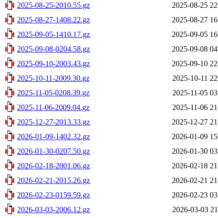
2025-08-25-2010.55.gz
2025-08-25 22
2025-08-27-1408.22.gz
2025-08-27 16
2025-09-05-1410.17.gz
2025-09-05 16
2025-09-08-0204.58.gz
2025-09-08 04
2025-09-10-2003.43.gz
2025-09-10 22
2025-10-11-2009.30.gz
2025-10-11 22
2025-11-05-0208.39.gz
2025-11-05 03
2025-11-06-2009.04.gz
2025-11-06 21
2025-12-27-2013.33.gz
2025-12-27 21
2026-01-09-1402.32.gz
2026-01-09 15
2026-01-30-0207.50.gz
2026-01-30 03
2026-02-18-2001.06.gz
2026-02-18 21
2026-02-21-2015.26.gz
2026-02-21 21
2026-02-23-0159.59.gz
2026-02-23 03
2026-03-03-2006.12.gz
2026-03-03 21