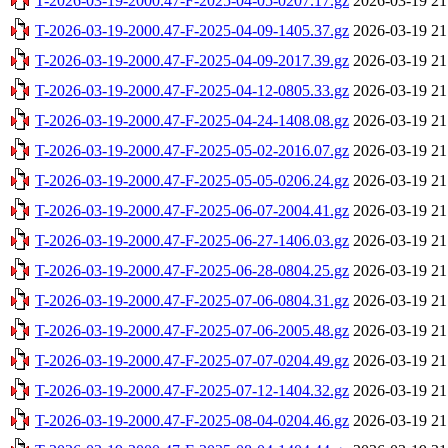
T-2026-03-19-2000.47-F-2025-04-05-0207.17.gz
2026-03-19 21
T-2026-03-19-2000.47-F-2025-04-09-1405.37.gz
2026-03-19 21
T-2026-03-19-2000.47-F-2025-04-09-2017.39.gz
2026-03-19 21
T-2026-03-19-2000.47-F-2025-04-12-0805.33.gz
2026-03-19 21
T-2026-03-19-2000.47-F-2025-04-24-1408.08.gz
2026-03-19 21
T-2026-03-19-2000.47-F-2025-05-02-2016.07.gz
2026-03-19 21
T-2026-03-19-2000.47-F-2025-05-05-0206.24.gz
2026-03-19 21
T-2026-03-19-2000.47-F-2025-06-07-2004.41.gz
2026-03-19 21
T-2026-03-19-2000.47-F-2025-06-27-1406.03.gz
2026-03-19 21
T-2026-03-19-2000.47-F-2025-06-28-0804.25.gz
2026-03-19 21
T-2026-03-19-2000.47-F-2025-07-06-0804.31.gz
2026-03-19 21
T-2026-03-19-2000.47-F-2025-07-06-2005.48.gz
2026-03-19 21
T-2026-03-19-2000.47-F-2025-07-07-0204.49.gz
2026-03-19 21
T-2026-03-19-2000.47-F-2025-07-12-1404.32.gz
2026-03-19 21
T-2026-03-19-2000.47-F-2025-08-04-0204.46.gz
2026-03-19 21