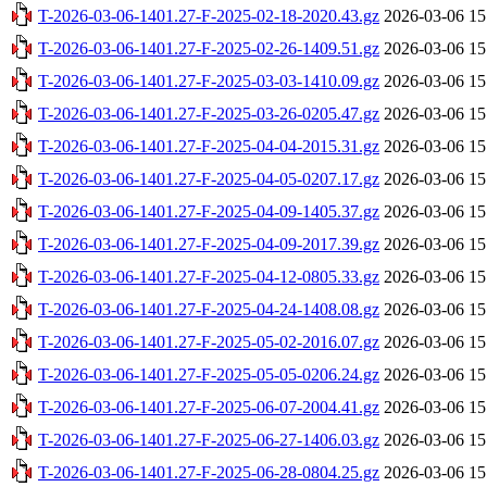
T-2026-03-06-1401.27-F-2025-02-18-2020.43.gz
2026-03-06 15
T-2026-03-06-1401.27-F-2025-02-26-1409.51.gz
2026-03-06 15
T-2026-03-06-1401.27-F-2025-03-03-1410.09.gz
2026-03-06 15
T-2026-03-06-1401.27-F-2025-03-26-0205.47.gz
2026-03-06 15
T-2026-03-06-1401.27-F-2025-04-04-2015.31.gz
2026-03-06 15
T-2026-03-06-1401.27-F-2025-04-05-0207.17.gz
2026-03-06 15
T-2026-03-06-1401.27-F-2025-04-09-1405.37.gz
2026-03-06 15
T-2026-03-06-1401.27-F-2025-04-09-2017.39.gz
2026-03-06 15
T-2026-03-06-1401.27-F-2025-04-12-0805.33.gz
2026-03-06 15
T-2026-03-06-1401.27-F-2025-04-24-1408.08.gz
2026-03-06 15
T-2026-03-06-1401.27-F-2025-05-02-2016.07.gz
2026-03-06 15
T-2026-03-06-1401.27-F-2025-05-05-0206.24.gz
2026-03-06 15
T-2026-03-06-1401.27-F-2025-06-07-2004.41.gz
2026-03-06 15
T-2026-03-06-1401.27-F-2025-06-27-1406.03.gz
2026-03-06 15
T-2026-03-06-1401.27-F-2025-06-28-0804.25.gz
2026-03-06 15