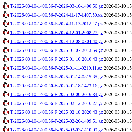
T-2026-03-10-1400.56-F-2026-03-10-1400.56.gz
2026-03-10 15
T-2026-03-10-1400.56-F-2024-11-17-1407.50.gz
2026-03-10 15
T-2026-03-10-1400.56-F-2024-11-17-2012.27.gz
2026-03-10 15
T-2026-03-10-1400.56-F-2024-12-01-2008.27.gz
2026-03-10 15
T-2026-03-10-1400.56-F-2024-12-08-0804.40.gz
2026-03-10 15
T-2026-03-10-1400.56-F-2025-01-07-2013.59.gz
2026-03-10 15
T-2026-03-10-1400.56-F-2025-01-10-2010.43.gz
2026-03-10 15
T-2026-03-10-1400.56-F-2025-01-11-0219.11.gz
2026-03-10 15
T-2026-03-10-1400.56-F-2025-01-14-0815.35.gz
2026-03-10 15
T-2026-03-10-1400.56-F-2025-01-18-1423.16.gz
2026-03-10 15
T-2026-03-10-1400.56-F-2025-02-09-2016.33.gz
2026-03-10 15
T-2026-03-10-1400.56-F-2025-02-12-2016.27.gz
2026-03-10 15
T-2026-03-10-1400.56-F-2025-02-18-2020.43.gz
2026-03-10 15
T-2026-03-10-1400.56-F-2025-02-26-1409.51.gz
2026-03-10 15
T-2026-03-10-1400.56-F-2025-03-03-1410.09.gz
2026-03-10 15