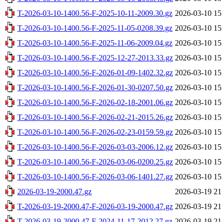
T-2026-03-10-1400.56-F-2025-10-11-2009.30.gz
2026-03-10 15
T-2026-03-10-1400.56-F-2025-11-05-0208.39.gz
2026-03-10 15
T-2026-03-10-1400.56-F-2025-11-06-2009.04.gz
2026-03-10 15
T-2026-03-10-1400.56-F-2025-12-27-2013.33.gz
2026-03-10 15
T-2026-03-10-1400.56-F-2026-01-09-1402.32.gz
2026-03-10 15
T-2026-03-10-1400.56-F-2026-01-30-0207.50.gz
2026-03-10 15
T-2026-03-10-1400.56-F-2026-02-18-2001.06.gz
2026-03-10 15
T-2026-03-10-1400.56-F-2026-02-21-2015.26.gz
2026-03-10 15
T-2026-03-10-1400.56-F-2026-02-23-0159.59.gz
2026-03-10 15
T-2026-03-10-1400.56-F-2026-03-03-2006.12.gz
2026-03-10 15
T-2026-03-10-1400.56-F-2026-03-06-0200.25.gz
2026-03-10 15
T-2026-03-10-1400.56-F-2026-03-06-1401.27.gz
2026-03-10 15
2026-03-19-2000.47.gz
2026-03-19 21
T-2026-03-19-2000.47-F-2026-03-19-2000.47.gz
2026-03-19 21
T-2026-03-19-2000.47-F-2024-11-17-2012.27.gz
2026-03-19 21