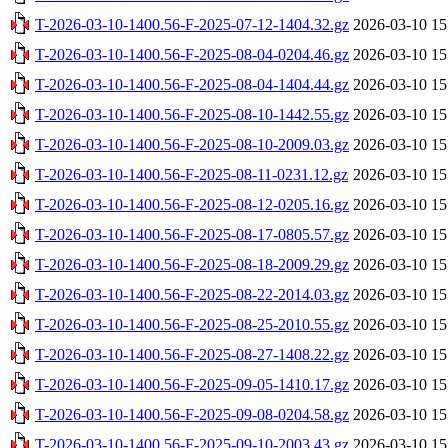
T-2026-03-10-1400.56-F-2025-07-12-1404.32.gz
2026-03-10 15
T-2026-03-10-1400.56-F-2025-08-04-0204.46.gz
2026-03-10 15
T-2026-03-10-1400.56-F-2025-08-04-1404.44.gz
2026-03-10 15
T-2026-03-10-1400.56-F-2025-08-10-1442.55.gz
2026-03-10 15
T-2026-03-10-1400.56-F-2025-08-10-2009.03.gz
2026-03-10 15
T-2026-03-10-1400.56-F-2025-08-11-0231.12.gz
2026-03-10 15
T-2026-03-10-1400.56-F-2025-08-12-0205.16.gz
2026-03-10 15
T-2026-03-10-1400.56-F-2025-08-17-0805.57.gz
2026-03-10 15
T-2026-03-10-1400.56-F-2025-08-18-2009.29.gz
2026-03-10 15
T-2026-03-10-1400.56-F-2025-08-22-2014.03.gz
2026-03-10 15
T-2026-03-10-1400.56-F-2025-08-25-2010.55.gz
2026-03-10 15
T-2026-03-10-1400.56-F-2025-08-27-1408.22.gz
2026-03-10 15
T-2026-03-10-1400.56-F-2025-09-05-1410.17.gz
2026-03-10 15
T-2026-03-10-1400.56-F-2025-09-08-0204.58.gz
2026-03-10 15
T-2026-03-10-1400.56-F-2025-09-10-2003.43.gz
2026-03-10 15