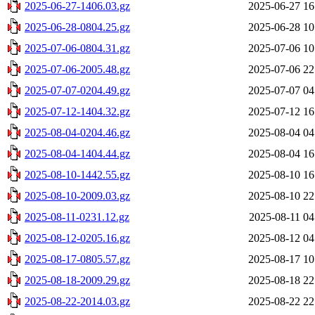
2025-06-27-1406.03.gz
2025-06-27 16
2025-06-28-0804.25.gz
2025-06-28 10
2025-07-06-0804.31.gz
2025-07-06 10
2025-07-06-2005.48.gz
2025-07-06 22
2025-07-07-0204.49.gz
2025-07-07 04
2025-07-12-1404.32.gz
2025-07-12 16
2025-08-04-0204.46.gz
2025-08-04 04
2025-08-04-1404.44.gz
2025-08-04 16
2025-08-10-1442.55.gz
2025-08-10 16
2025-08-10-2009.03.gz
2025-08-10 22
2025-08-11-0231.12.gz
2025-08-11 04
2025-08-12-0205.16.gz
2025-08-12 04
2025-08-17-0805.57.gz
2025-08-17 10
2025-08-18-2009.29.gz
2025-08-18 22
2025-08-22-2014.03.gz
2025-08-22 22