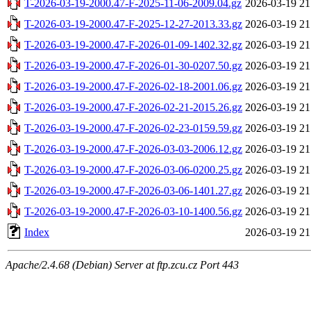
T-2026-03-19-2000.47-F-2025-11-06-2009.04.gz
2026-03-19 21
T-2026-03-19-2000.47-F-2025-12-27-2013.33.gz
2026-03-19 21
T-2026-03-19-2000.47-F-2026-01-09-1402.32.gz
2026-03-19 21
T-2026-03-19-2000.47-F-2026-01-30-0207.50.gz
2026-03-19 21
T-2026-03-19-2000.47-F-2026-02-18-2001.06.gz
2026-03-19 21
T-2026-03-19-2000.47-F-2026-02-21-2015.26.gz
2026-03-19 21
T-2026-03-19-2000.47-F-2026-02-23-0159.59.gz
2026-03-19 21
T-2026-03-19-2000.47-F-2026-03-03-2006.12.gz
2026-03-19 21
T-2026-03-19-2000.47-F-2026-03-06-0200.25.gz
2026-03-19 21
T-2026-03-19-2000.47-F-2026-03-06-1401.27.gz
2026-03-19 21
T-2026-03-19-2000.47-F-2026-03-10-1400.56.gz
2026-03-19 21
Index
2026-03-19 21
Apache/2.4.68 (Debian) Server at ftp.zcu.cz Port 443