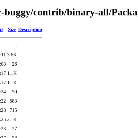
c-buggy/contrib/binary-all/Packa
ed
Size
Description
-
:11
3.6K
:08
26
:17
1.1K
:17
1.1K
:24
50
:22
583
:28
715
:25
2.1K
:23
27
:27
28