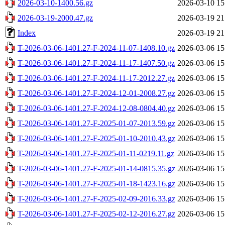
2026-03-10-1400.56.gz
2026-03-10 15
2026-03-19-2000.47.gz
2026-03-19 21
Index
2026-03-19 21
T-2026-03-06-1401.27-F-2024-11-07-1408.10.gz
2026-03-06 15
T-2026-03-06-1401.27-F-2024-11-17-1407.50.gz
2026-03-06 15
T-2026-03-06-1401.27-F-2024-11-17-2012.27.gz
2026-03-06 15
T-2026-03-06-1401.27-F-2024-12-01-2008.27.gz
2026-03-06 15
T-2026-03-06-1401.27-F-2024-12-08-0804.40.gz
2026-03-06 15
T-2026-03-06-1401.27-F-2025-01-07-2013.59.gz
2026-03-06 15
T-2026-03-06-1401.27-F-2025-01-10-2010.43.gz
2026-03-06 15
T-2026-03-06-1401.27-F-2025-01-11-0219.11.gz
2026-03-06 15
T-2026-03-06-1401.27-F-2025-01-14-0815.35.gz
2026-03-06 15
T-2026-03-06-1401.27-F-2025-01-18-1423.16.gz
2026-03-06 15
T-2026-03-06-1401.27-F-2025-02-09-2016.33.gz
2026-03-06 15
T-2026-03-06-1401.27-F-2025-02-12-2016.27.gz
2026-03-06 15