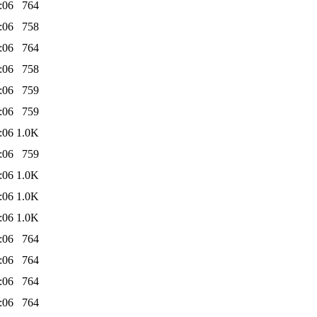
:06
764
:06
758
:06
764
:06
758
:06
759
:06
759
:06
1.0K
:06
759
:06
1.0K
:06
1.0K
:06
1.0K
:06
764
:06
764
:06
764
:06
764