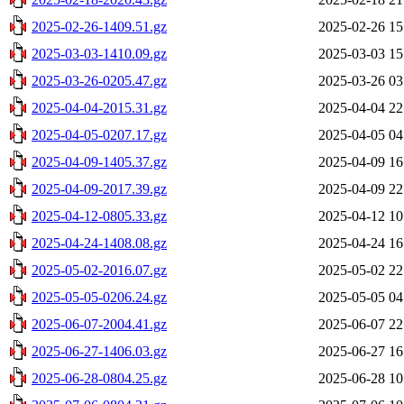
2025-02-26-1409.51.gz
2025-02-26 15
2025-03-03-1410.09.gz
2025-03-03 15
2025-03-26-0205.47.gz
2025-03-26 03
2025-04-04-2015.31.gz
2025-04-04 22
2025-04-05-0207.17.gz
2025-04-05 04
2025-04-09-1405.37.gz
2025-04-09 16
2025-04-09-2017.39.gz
2025-04-09 22
2025-04-12-0805.33.gz
2025-04-12 10
2025-04-24-1408.08.gz
2025-04-24 16
2025-05-02-2016.07.gz
2025-05-02 22
2025-05-05-0206.24.gz
2025-05-05 04
2025-06-07-2004.41.gz
2025-06-07 22
2025-06-27-1406.03.gz
2025-06-27 16
2025-06-28-0804.25.gz
2025-06-28 10