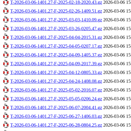
T-2026-03-06-1401.27-F-2025-02-18-2020.43.gz
2026-03-06 15
T-2026-03-06-1401.27-F-2025-02-26-1409.51.gz
2026-03-06 15
T-2026-03-06-1401.27-F-2025-03-03-1410.09.gz
2026-03-06 15
T-2026-03-06-1401.27-F-2025-03-26-0205.47.gz
2026-03-06 15
T-2026-03-06-1401.27-F-2025-04-04-2015.31.gz
2026-03-06 15
T-2026-03-06-1401.27-F-2025-04-05-0207.17.gz
2026-03-06 15
T-2026-03-06-1401.27-F-2025-04-09-1405.37.gz
2026-03-06 15
T-2026-03-06-1401.27-F-2025-04-09-2017.39.gz
2026-03-06 15
T-2026-03-06-1401.27-F-2025-04-12-0805.33.gz
2026-03-06 15
T-2026-03-06-1401.27-F-2025-04-24-1408.08.gz
2026-03-06 15
T-2026-03-06-1401.27-F-2025-05-02-2016.07.gz
2026-03-06 15
T-2026-03-06-1401.27-F-2025-05-05-0206.24.gz
2026-03-06 15
T-2026-03-06-1401.27-F-2025-06-07-2004.41.gz
2026-03-06 15
T-2026-03-06-1401.27-F-2025-06-27-1406.03.gz
2026-03-06 15
T-2026-03-06-1401.27-F-2025-06-28-0804.25.gz
2026-03-06 15