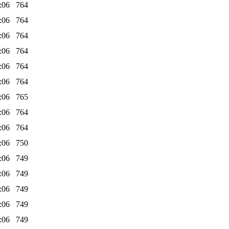
:06
764
:06
764
:06
764
:06
764
:06
764
:06
764
:06
765
:06
764
:06
764
:06
750
:06
749
:06
749
:06
749
:06
749
:06
749