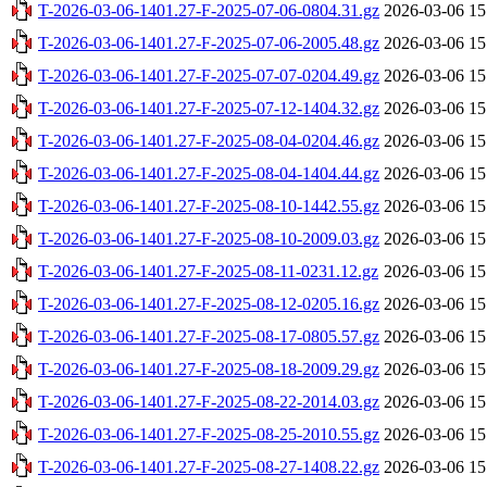
T-2026-03-06-1401.27-F-2025-07-06-0804.31.gz
2026-03-06 15
T-2026-03-06-1401.27-F-2025-07-06-2005.48.gz
2026-03-06 15
T-2026-03-06-1401.27-F-2025-07-07-0204.49.gz
2026-03-06 15
T-2026-03-06-1401.27-F-2025-07-12-1404.32.gz
2026-03-06 15
T-2026-03-06-1401.27-F-2025-08-04-0204.46.gz
2026-03-06 15
T-2026-03-06-1401.27-F-2025-08-04-1404.44.gz
2026-03-06 15
T-2026-03-06-1401.27-F-2025-08-10-1442.55.gz
2026-03-06 15
T-2026-03-06-1401.27-F-2025-08-10-2009.03.gz
2026-03-06 15
T-2026-03-06-1401.27-F-2025-08-11-0231.12.gz
2026-03-06 15
T-2026-03-06-1401.27-F-2025-08-12-0205.16.gz
2026-03-06 15
T-2026-03-06-1401.27-F-2025-08-17-0805.57.gz
2026-03-06 15
T-2026-03-06-1401.27-F-2025-08-18-2009.29.gz
2026-03-06 15
T-2026-03-06-1401.27-F-2025-08-22-2014.03.gz
2026-03-06 15
T-2026-03-06-1401.27-F-2025-08-25-2010.55.gz
2026-03-06 15
T-2026-03-06-1401.27-F-2025-08-27-1408.22.gz
2026-03-06 15