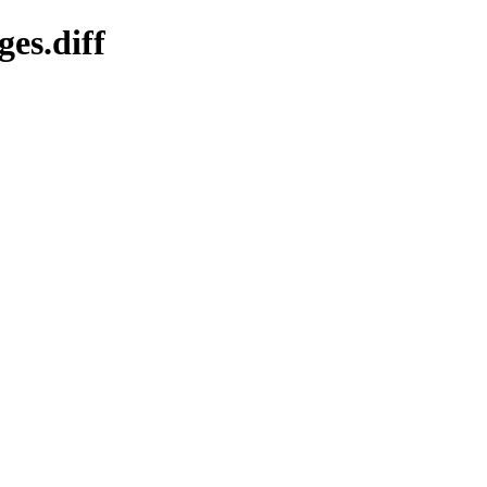
ges.diff