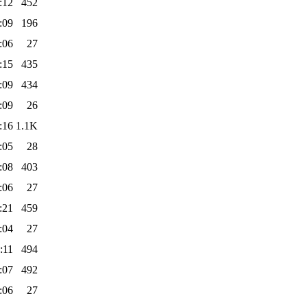
:12
452
:09
196
:06
27
:15
435
:09
434
:09
26
:16
1.1K
:05
28
:08
403
:06
27
:21
459
:04
27
:11
494
:07
492
:06
27