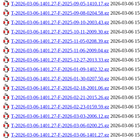
T-2026-03-06-1401.27-F-2025-09-05-1410.17.gz
2026-03-06 15
T-2026-03-06-1401.27-F-2025-09-08-0204.58.gz
2026-03-06 15
T-2026-03-06-1401.27-F-2025-09-10-2003.43.gz
2026-03-06 15
T-2026-03-06-1401.27-F-2025-10-11-2009.30.gz
2026-03-06 15
T-2026-03-06-1401.27-F-2025-11-05-0208.39.gz
2026-03-06 15
T-2026-03-06-1401.27-F-2025-11-06-2009.04.gz
2026-03-06 15
T-2026-03-06-1401.27-F-2025-12-27-2013.33.gz
2026-03-06 15
T-2026-03-06-1401.27-F-2026-01-09-1402.32.gz
2026-03-06 15
T-2026-03-06-1401.27-F-2026-01-30-0207.50.gz
2026-03-06 15
T-2026-03-06-1401.27-F-2026-02-18-2001.06.gz
2026-03-06 15
T-2026-03-06-1401.27-F-2026-02-21-2015.26.gz
2026-03-06 15
T-2026-03-06-1401.27-F-2026-02-23-0159.59.gz
2026-03-06 15
T-2026-03-06-1401.27-F-2026-03-03-2006.12.gz
2026-03-06 15
T-2026-03-06-1401.27-F-2026-03-06-0200.25.gz
2026-03-06 15
T-2026-03-06-1401.27-F-2026-03-06-1401.27.gz
2026-03-06 15