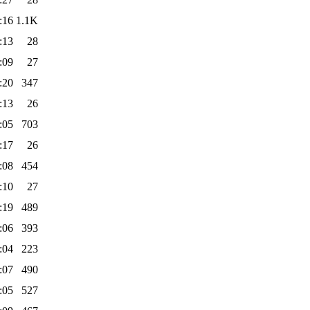
:16
1.1K
:13
28
:09
27
:20
347
:13
26
:05
703
:17
26
:08
454
:10
27
:19
489
:06
393
:04
223
:07
490
:05
527