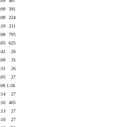
:09
467
:09
391
:08
224
:10
211
:08
795
:05
625
:42
26
:09
35
:31
26
:05
27
:06
1.1K
:14
27
:16
465
:13
27
:10
27