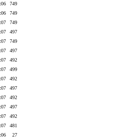
:06
749
:06
749
:07
749
:07
497
:07
749
:07
497
:07
492
:07
499
:07
492
:07
497
:07
492
:07
497
:07
492
:07
481
:06
27