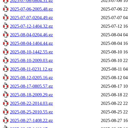
2025-07-06-0804.31.gz
2025-07-06 10
2025-07-06-2005.48.gz
2025-07-06 22
2025-07-07-0204.49.gz
2025-07-07 04
2025-07-12-1404.32.gz
2025-07-12 16
2025-08-04-0204.46.gz
2025-08-04 04
2025-08-04-1404.44.gz
2025-08-04 16
2025-08-10-1442.55.gz
2025-08-10 16
2025-08-10-2009.03.gz
2025-08-10 22
2025-08-11-0231.12.gz
2025-08-11 04
2025-08-12-0205.16.gz
2025-08-12 04
2025-08-17-0805.57.gz
2025-08-17 10
2025-08-18-2009.29.gz
2025-08-18 22
2025-08-22-2014.03.gz
2025-08-22 22
2025-08-25-2010.55.gz
2025-08-25 22
2025-08-27-1408.22.gz
2025-08-27 16