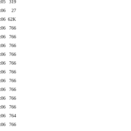
:05
319
:06
27
:06
62K
:06
766
:06
766
:06
766
:06
766
:06
766
:06
766
:06
766
:06
766
:06
766
:06
766
:06
764
:06
766