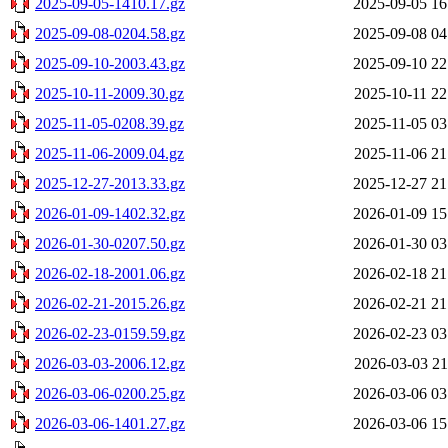
2025-09-05-1410.17.gz
2025-09-05 16
2025-09-08-0204.58.gz
2025-09-08 04
2025-09-10-2003.43.gz
2025-09-10 22
2025-10-11-2009.30.gz
2025-10-11 22
2025-11-05-0208.39.gz
2025-11-05 03
2025-11-06-2009.04.gz
2025-11-06 21
2025-12-27-2013.33.gz
2025-12-27 21
2026-01-09-1402.32.gz
2026-01-09 15
2026-01-30-0207.50.gz
2026-01-30 03
2026-02-18-2001.06.gz
2026-02-18 21
2026-02-21-2015.26.gz
2026-02-21 21
2026-02-23-0159.59.gz
2026-02-23 03
2026-03-03-2006.12.gz
2026-03-03 21
2026-03-06-0200.25.gz
2026-03-06 03
2026-03-06-1401.27.gz
2026-03-06 15