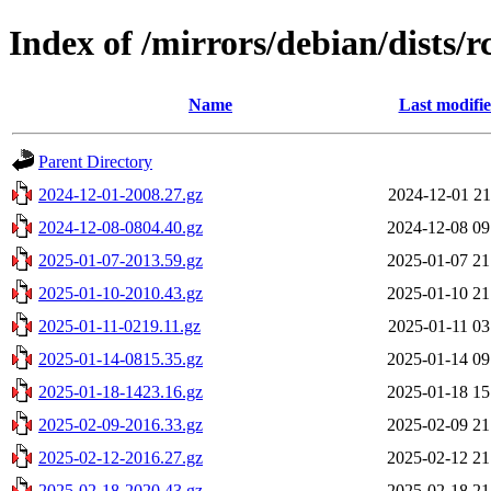
Index of /mirrors/debian/dists/r
Name
Last modifi
Parent Directory
2024-12-01-2008.27.gz
2024-12-01 21
2024-12-08-0804.40.gz
2024-12-08 09
2025-01-07-2013.59.gz
2025-01-07 21
2025-01-10-2010.43.gz
2025-01-10 21
2025-01-11-0219.11.gz
2025-01-11 03
2025-01-14-0815.35.gz
2025-01-14 09
2025-01-18-1423.16.gz
2025-01-18 15
2025-02-09-2016.33.gz
2025-02-09 21
2025-02-12-2016.27.gz
2025-02-12 21
2025-02-18-2020.43.gz
2025-02-18 21