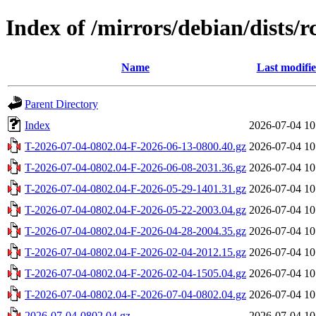
Index of /mirrors/debian/dists/
Name
Last modifi
Parent Directory
Index
2026-07-04 10
T-2026-07-04-0802.04-F-2026-06-13-0800.40.gz
2026-07-04 10
T-2026-07-04-0802.04-F-2026-06-08-2031.36.gz
2026-07-04 10
T-2026-07-04-0802.04-F-2026-05-29-1401.31.gz
2026-07-04 10
T-2026-07-04-0802.04-F-2026-05-22-2003.04.gz
2026-07-04 10
T-2026-07-04-0802.04-F-2026-04-28-2004.35.gz
2026-07-04 10
T-2026-07-04-0802.04-F-2026-02-04-2012.15.gz
2026-07-04 10
T-2026-07-04-0802.04-F-2026-02-04-1505.04.gz
2026-07-04 10
T-2026-07-04-0802.04-F-2026-07-04-0802.04.gz
2026-07-04 10
2026-07-04-0802.04.gz
2026-07-04 10