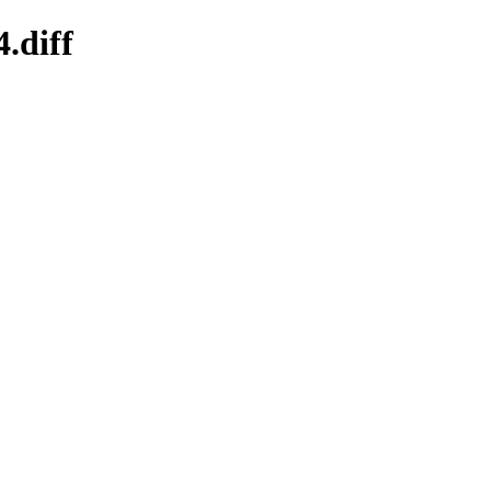
.diff