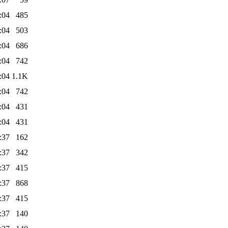
:04
485
:04
503
:04
686
:04
742
:04
1.1K
:04
742
:04
431
:04
431
:37
162
:37
342
:37
415
:37
868
:37
415
:37
140