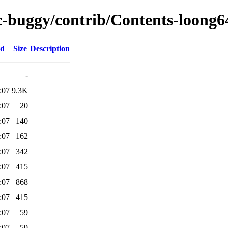
rc-buggy/contrib/Contents-loong64
ed
Size
Description
-
:07
9.3K
:07
20
:07
140
:07
162
:07
342
:07
415
:07
868
:07
415
:07
59
:07
59