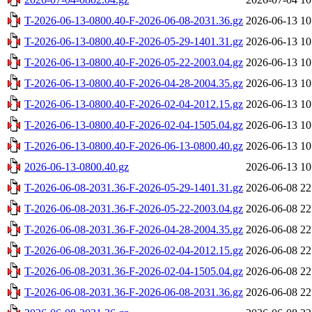
T-2026-06-13-0800.40-F-2026-06-08-2031.36.gz
2026-06-13 10
T-2026-06-13-0800.40-F-2026-05-29-1401.31.gz
2026-06-13 10
T-2026-06-13-0800.40-F-2026-05-22-2003.04.gz
2026-06-13 10
T-2026-06-13-0800.40-F-2026-04-28-2004.35.gz
2026-06-13 10
T-2026-06-13-0800.40-F-2026-02-04-2012.15.gz
2026-06-13 10
T-2026-06-13-0800.40-F-2026-02-04-1505.04.gz
2026-06-13 10
T-2026-06-13-0800.40-F-2026-06-13-0800.40.gz
2026-06-13 10
2026-06-13-0800.40.gz
2026-06-13 10
T-2026-06-08-2031.36-F-2026-05-29-1401.31.gz
2026-06-08 22
T-2026-06-08-2031.36-F-2026-05-22-2003.04.gz
2026-06-08 22
T-2026-06-08-2031.36-F-2026-04-28-2004.35.gz
2026-06-08 22
T-2026-06-08-2031.36-F-2026-02-04-2012.15.gz
2026-06-08 22
T-2026-06-08-2031.36-F-2026-02-04-1505.04.gz
2026-06-08 22
T-2026-06-08-2031.36-F-2026-06-08-2031.36.gz
2026-06-08 22