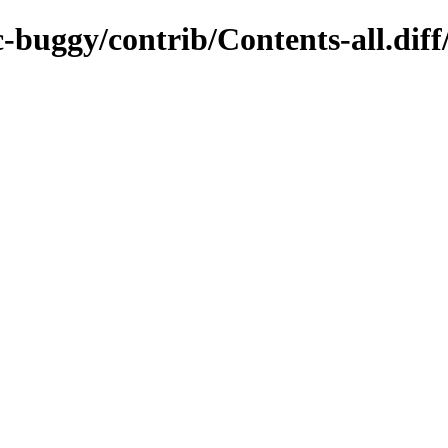
c-buggy/contrib/Contents-all.dif