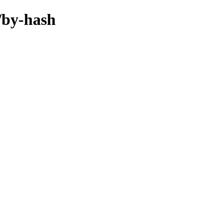
f/by-hash