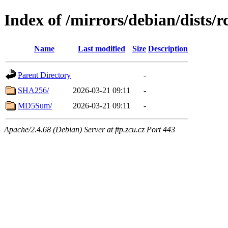
Index of /mirrors/debian/dists/r
Name
Last modified
Size
Description
Parent Directory
-
SHA256/
2026-03-21 09:11
-
MD5Sum/
2026-03-21 09:11
-
Apache/2.4.68 (Debian) Server at ftp.zcu.cz Port 443