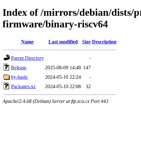
Index of /mirrors/debian/dists/
firmware/binary-riscv64
Name
Last modified
Size
Description
Parent Directory
-
Release
2025-08-09 14:48
147
by-hash/
2024-05-10 22:24
-
Packages.xz
2024-05-10 22:08
32
Apache/2.4.68 (Debian) Server at ftp.zcu.cz Port 443