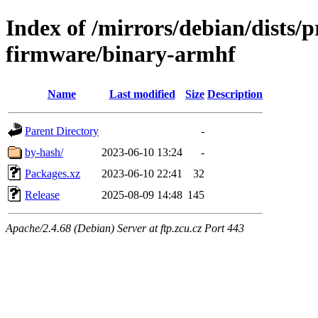
Index of /mirrors/debian/dists/
firmware/binary-armhf
Name
Last modified
Size
Description
Parent Directory
-
by-hash/
2023-06-10 13:24
-
Packages.xz
2023-06-10 22:41
32
Release
2025-08-09 14:48
145
Apache/2.4.68 (Debian) Server at ftp.zcu.cz Port 443