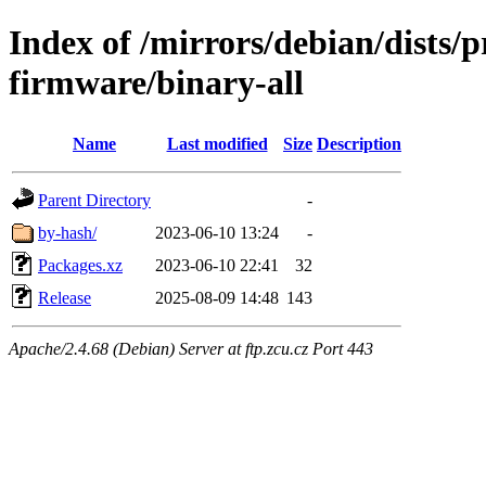
Index of /mirrors/debian/dists/
firmware/binary-all
Name
Last modified
Size
Description
Parent Directory
-
by-hash/
2023-06-10 13:24
-
Packages.xz
2023-06-10 22:41
32
Release
2025-08-09 14:48
143
Apache/2.4.68 (Debian) Server at ftp.zcu.cz Port 443