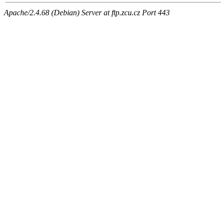
Apache/2.4.68 (Debian) Server at ftp.zcu.cz Port 443