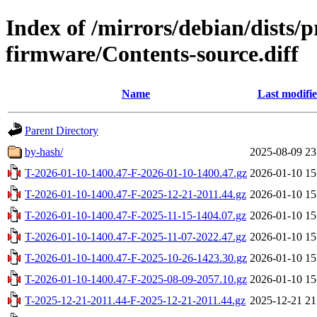
Index of /mirrors/debian/dists/
firmware/Contents-source.diff
Name
Last modifi
Parent Directory
by-hash/
2025-08-09 23
T-2026-01-10-1400.47-F-2026-01-10-1400.47.gz
2026-01-10 15
T-2026-01-10-1400.47-F-2025-12-21-2011.44.gz
2026-01-10 15
T-2026-01-10-1400.47-F-2025-11-15-1404.07.gz
2026-01-10 15
T-2026-01-10-1400.47-F-2025-11-07-2022.47.gz
2026-01-10 15
T-2026-01-10-1400.47-F-2025-10-26-1423.30.gz
2026-01-10 15
T-2026-01-10-1400.47-F-2025-08-09-2057.10.gz
2026-01-10 15
T-2025-12-21-2011.44-F-2025-12-21-2011.44.gz
2025-12-21 21