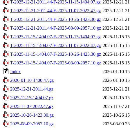
T-2025-12-21-2011.44-F-2025-11-15-1404.07.gz
2025-12-21 21
T-2025-12-21-2011.44-F-2025-11-07-2022.47.gz
2025-12-21 21
T-2025-12-21-2011.44-F-2025-10-26-1423.30.gz
2025-12-21 21
T-2025-12-21-2011.44-F-2025-08-09-2057.10.gz
2025-12-21 21
T-2025-11-15-1404.07-F-2025-11-15-1404.07.gz
2025-11-15 15
T-2025-11-15-1404.07-F-2025-11-07-2022.47.gz
2025-11-15 15
T-2025-11-15-1404.07-F-2025-10-26-1423.30.gz
2025-11-15 15
T-2025-11-15-1404.07-F-2025-08-09-2057.10.gz
2025-11-15 15
Index
2026-01-10 15
2026-01-10-1400.47.gz
2026-01-10 15
2025-12-21-2011.44.gz
2025-12-21 21
2025-11-15-1404.07.gz
2025-11-15 15
2025-11-07-2022.47.gz
2025-11-07 21
2025-10-26-1423.30.gz
2025-10-26 15
2025-08-09-2057.10.gz
2025-08-09 23