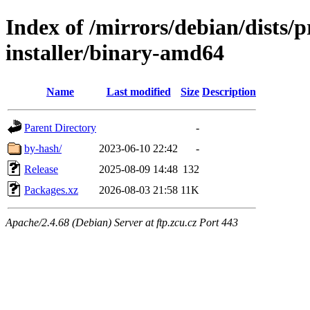
Index of /mirrors/debian/dists
installer/binary-amd64
Name
Last modified
Size
Description
Parent Directory
-
by-hash/
2023-06-10 22:42
-
Release
2025-08-09 14:48
132
Packages.xz
2026-08-03 21:58
11K
Apache/2.4.68 (Debian) Server at ftp.zcu.cz Port 443