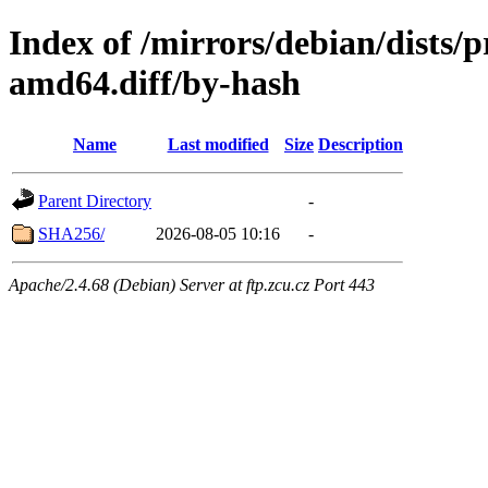
Index of /mirrors/debian/dists
amd64.diff/by-hash
Name
Last modified
Size
Description
Parent Directory
-
SHA256/
2026-08-05 10:16
-
Apache/2.4.68 (Debian) Server at ftp.zcu.cz Port 443