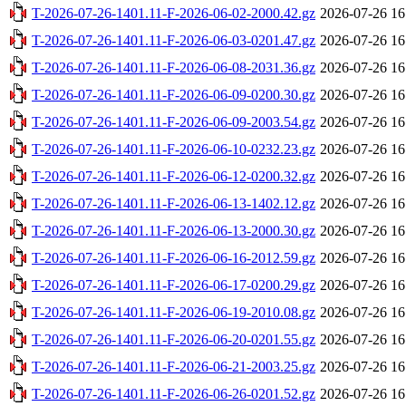
T-2026-07-26-1401.11-F-2026-06-02-2000.42.gz
2026-07-26 16
T-2026-07-26-1401.11-F-2026-06-03-0201.47.gz
2026-07-26 16
T-2026-07-26-1401.11-F-2026-06-08-2031.36.gz
2026-07-26 16
T-2026-07-26-1401.11-F-2026-06-09-0200.30.gz
2026-07-26 16
T-2026-07-26-1401.11-F-2026-06-09-2003.54.gz
2026-07-26 16
T-2026-07-26-1401.11-F-2026-06-10-0232.23.gz
2026-07-26 16
T-2026-07-26-1401.11-F-2026-06-12-0200.32.gz
2026-07-26 16
T-2026-07-26-1401.11-F-2026-06-13-1402.12.gz
2026-07-26 16
T-2026-07-26-1401.11-F-2026-06-13-2000.30.gz
2026-07-26 16
T-2026-07-26-1401.11-F-2026-06-16-2012.59.gz
2026-07-26 16
T-2026-07-26-1401.11-F-2026-06-17-0200.29.gz
2026-07-26 16
T-2026-07-26-1401.11-F-2026-06-19-2010.08.gz
2026-07-26 16
T-2026-07-26-1401.11-F-2026-06-20-0201.55.gz
2026-07-26 16
T-2026-07-26-1401.11-F-2026-06-21-2003.25.gz
2026-07-26 16
T-2026-07-26-1401.11-F-2026-06-26-0201.52.gz
2026-07-26 16