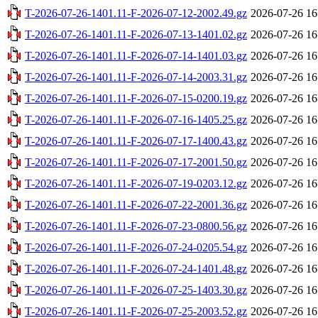
T-2026-07-26-1401.11-F-2026-07-12-2002.49.gz
2026-07-26 16
T-2026-07-26-1401.11-F-2026-07-13-1401.02.gz
2026-07-26 16
T-2026-07-26-1401.11-F-2026-07-14-1401.03.gz
2026-07-26 16
T-2026-07-26-1401.11-F-2026-07-14-2003.31.gz
2026-07-26 16
T-2026-07-26-1401.11-F-2026-07-15-0200.19.gz
2026-07-26 16
T-2026-07-26-1401.11-F-2026-07-16-1405.25.gz
2026-07-26 16
T-2026-07-26-1401.11-F-2026-07-17-1400.43.gz
2026-07-26 16
T-2026-07-26-1401.11-F-2026-07-17-2001.50.gz
2026-07-26 16
T-2026-07-26-1401.11-F-2026-07-19-0203.12.gz
2026-07-26 16
T-2026-07-26-1401.11-F-2026-07-22-2001.36.gz
2026-07-26 16
T-2026-07-26-1401.11-F-2026-07-23-0800.56.gz
2026-07-26 16
T-2026-07-26-1401.11-F-2026-07-24-0205.54.gz
2026-07-26 16
T-2026-07-26-1401.11-F-2026-07-24-1401.48.gz
2026-07-26 16
T-2026-07-26-1401.11-F-2026-07-25-1403.30.gz
2026-07-26 16
T-2026-07-26-1401.11-F-2026-07-25-2003.52.gz
2026-07-26 16