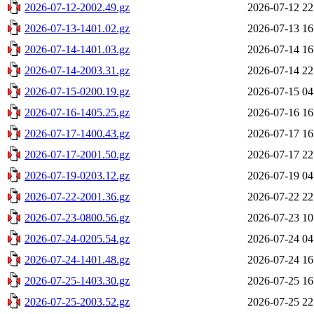
2026-07-12-2002.49.gz
2026-07-12 22
2026-07-13-1401.02.gz
2026-07-13 16
2026-07-14-1401.03.gz
2026-07-14 16
2026-07-14-2003.31.gz
2026-07-14 22
2026-07-15-0200.19.gz
2026-07-15 04
2026-07-16-1405.25.gz
2026-07-16 16
2026-07-17-1400.43.gz
2026-07-17 16
2026-07-17-2001.50.gz
2026-07-17 22
2026-07-19-0203.12.gz
2026-07-19 04
2026-07-22-2001.36.gz
2026-07-22 22
2026-07-23-0800.56.gz
2026-07-23 10
2026-07-24-0205.54.gz
2026-07-24 04
2026-07-24-1401.48.gz
2026-07-24 16
2026-07-25-1403.30.gz
2026-07-25 16
2026-07-25-2003.52.gz
2026-07-25 22