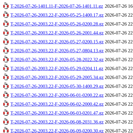
T-2026-07-26-1401.11-F-2026-07-26-1401.11.gz
2026-07-26 16
T-2026-07-26-2003.22-F-2026-05-25-1400.17.gz
2026-07-26 22
T-2026-07-26-2003.22-F-2026-05-26-0200.28.gz
2026-07-26 22
T-2026-07-26-2003.22-F-2026-05-26-2001.44.gz
2026-07-26 22
T-2026-07-26-2003.22-F-2026-05-27-0200.15.gz
2026-07-26 22
T-2026-07-26-2003.22-F-2026-05-27-0804.13.gz
2026-07-26 22
T-2026-07-26-2003.22-F-2026-05-28-2022.32.gz
2026-07-26 22
T-2026-07-26-2003.22-F-2026-05-29-0204.11.gz
2026-07-26 22
T-2026-07-26-2003.22-F-2026-05-29-2005.34.gz
2026-07-26 22
T-2026-07-26-2003.22-F-2026-05-30-1400.29.gz
2026-07-26 22
T-2026-07-26-2003.22-F-2026-06-01-0200.22.gz
2026-07-26 22
T-2026-07-26-2003.22-F-2026-06-02-2000.42.gz
2026-07-26 22
T-2026-07-26-2003.22-F-2026-06-03-0201.47.gz
2026-07-26 22
T-2026-07-26-2003.22-F-2026-06-08-2031.36.gz
2026-07-26 22
T-2026-07-26-2003.22-F-2026-06-09-0200.30.gz
2026-07-26 22