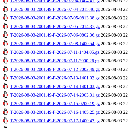
T-2026-08-03-2001.49-F-2026-07-04-1404.41.gz
2026-08-03 22
T-2026-08-03-2001.49-F-2026-07-04-2015.46.gz
2026-08-03 22
T-2026-08-03-2001.49-F-2026-07-05-0813.38.gz
2026-08-03 22
T-2026-08-03-2001.49-F-2026-07-05-2014.37.gz
2026-08-03 22
T-2026-08-03-2001.49-F-2026-07-06-0802.36.gz
2026-08-03 22
T-2026-08-03-2001.49-F-2026-07-08-1400.54.gz
2026-08-03 22
T-2026-08-03-2001.49-F-2026-07-11-1404.05.gz
2026-08-03 22
T-2026-08-03-2001.49-F-2026-07-11-2000.26.gz
2026-08-03 22
T-2026-08-03-2001.49-F-2026-07-12-2002.49.gz
2026-08-03 22
T-2026-08-03-2001.49-F-2026-07-13-1401.02.gz
2026-08-03 22
T-2026-08-03-2001.49-F-2026-07-14-1401.03.gz
2026-08-03 22
T-2026-08-03-2001.49-F-2026-07-14-2003.31.gz
2026-08-03 22
T-2026-08-03-2001.49-F-2026-07-15-0200.19.gz
2026-08-03 22
T-2026-08-03-2001.49-F-2026-07-16-1405.25.gz
2026-08-03 22
T-2026-08-03-2001.49-F-2026-07-17-1400.43.gz
2026-08-03 22