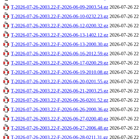
T-2026-07-26-2003.22-F-2026-06-09-2003.54.gz
2026-07-26 22
T-2026-07-26-2003.22-F-2026-06-10-0232.23.gz
2026-07-26 22
T-2026-07-26-2003.22-F-2026-06-12-0200.32.gz
2026-07-26 22
T-2026-07-26-2003.22-F-2026-06-13-1402.12.gz
2026-07-26 22
T-2026-07-26-2003.22-F-2026-06-13-2000.30.gz
2026-07-26 22
T-2026-07-26-2003.22-F-2026-06-16-2012.59.gz
2026-07-26 22
T-2026-07-26-2003.22-F-2026-06-17-0200.29.gz
2026-07-26 22
T-2026-07-26-2003.22-F-2026-06-19-2010.08.gz
2026-07-26 22
T-2026-07-26-2003.22-F-2026-06-20-0201.55.gz
2026-07-26 22
T-2026-07-26-2003.22-F-2026-06-21-2003.25.gz
2026-07-26 22
T-2026-07-26-2003.22-F-2026-06-26-0201.52.gz
2026-07-26 22
T-2026-07-26-2003.22-F-2026-06-26-2000.36.gz
2026-07-26 22
T-2026-07-26-2003.22-F-2026-06-27-0200.40.gz
2026-07-26 22
T-2026-07-26-2003.22-F-2026-06-27-2006.48.gz
2026-07-26 22
T-2026-07-26-2003.22-F-2026-06-28-0211.31.gz
2026-07-26 22