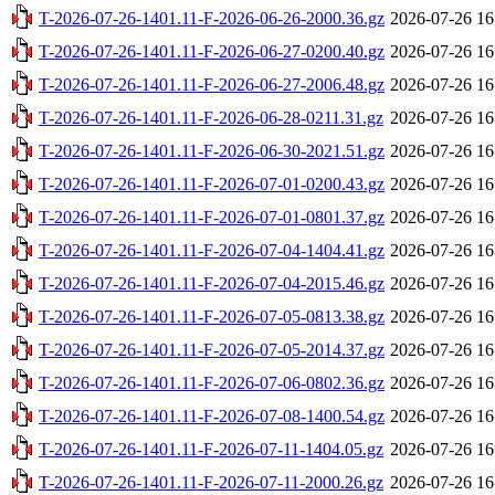
T-2026-07-26-1401.11-F-2026-06-26-2000.36.gz
2026-07-26 16
T-2026-07-26-1401.11-F-2026-06-27-0200.40.gz
2026-07-26 16
T-2026-07-26-1401.11-F-2026-06-27-2006.48.gz
2026-07-26 16
T-2026-07-26-1401.11-F-2026-06-28-0211.31.gz
2026-07-26 16
T-2026-07-26-1401.11-F-2026-06-30-2021.51.gz
2026-07-26 16
T-2026-07-26-1401.11-F-2026-07-01-0200.43.gz
2026-07-26 16
T-2026-07-26-1401.11-F-2026-07-01-0801.37.gz
2026-07-26 16
T-2026-07-26-1401.11-F-2026-07-04-1404.41.gz
2026-07-26 16
T-2026-07-26-1401.11-F-2026-07-04-2015.46.gz
2026-07-26 16
T-2026-07-26-1401.11-F-2026-07-05-0813.38.gz
2026-07-26 16
T-2026-07-26-1401.11-F-2026-07-05-2014.37.gz
2026-07-26 16
T-2026-07-26-1401.11-F-2026-07-06-0802.36.gz
2026-07-26 16
T-2026-07-26-1401.11-F-2026-07-08-1400.54.gz
2026-07-26 16
T-2026-07-26-1401.11-F-2026-07-11-1404.05.gz
2026-07-26 16
T-2026-07-26-1401.11-F-2026-07-11-2000.26.gz
2026-07-26 16