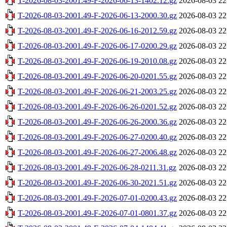
T-2026-08-03-2001.49-F-2026-06-13-1402.12.gz
2026-08-03 22
T-2026-08-03-2001.49-F-2026-06-13-2000.30.gz
2026-08-03 22
T-2026-08-03-2001.49-F-2026-06-16-2012.59.gz
2026-08-03 22
T-2026-08-03-2001.49-F-2026-06-17-0200.29.gz
2026-08-03 22
T-2026-08-03-2001.49-F-2026-06-19-2010.08.gz
2026-08-03 22
T-2026-08-03-2001.49-F-2026-06-20-0201.55.gz
2026-08-03 22
T-2026-08-03-2001.49-F-2026-06-21-2003.25.gz
2026-08-03 22
T-2026-08-03-2001.49-F-2026-06-26-0201.52.gz
2026-08-03 22
T-2026-08-03-2001.49-F-2026-06-26-2000.36.gz
2026-08-03 22
T-2026-08-03-2001.49-F-2026-06-27-0200.40.gz
2026-08-03 22
T-2026-08-03-2001.49-F-2026-06-27-2006.48.gz
2026-08-03 22
T-2026-08-03-2001.49-F-2026-06-28-0211.31.gz
2026-08-03 22
T-2026-08-03-2001.49-F-2026-06-30-2021.51.gz
2026-08-03 22
T-2026-08-03-2001.49-F-2026-07-01-0200.43.gz
2026-08-03 22
T-2026-08-03-2001.49-F-2026-07-01-0801.37.gz
2026-08-03 22