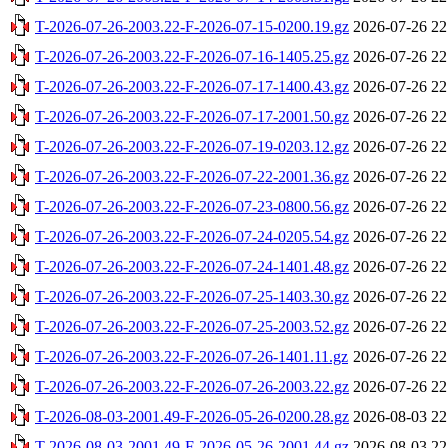
T-2026-07-26-2003.22-F-2026-07-15-0200.19.gz
2026-07-26 22
T-2026-07-26-2003.22-F-2026-07-16-1405.25.gz
2026-07-26 22
T-2026-07-26-2003.22-F-2026-07-17-1400.43.gz
2026-07-26 22
T-2026-07-26-2003.22-F-2026-07-17-2001.50.gz
2026-07-26 22
T-2026-07-26-2003.22-F-2026-07-19-0203.12.gz
2026-07-26 22
T-2026-07-26-2003.22-F-2026-07-22-2001.36.gz
2026-07-26 22
T-2026-07-26-2003.22-F-2026-07-23-0800.56.gz
2026-07-26 22
T-2026-07-26-2003.22-F-2026-07-24-0205.54.gz
2026-07-26 22
T-2026-07-26-2003.22-F-2026-07-24-1401.48.gz
2026-07-26 22
T-2026-07-26-2003.22-F-2026-07-25-1403.30.gz
2026-07-26 22
T-2026-07-26-2003.22-F-2026-07-25-2003.52.gz
2026-07-26 22
T-2026-07-26-2003.22-F-2026-07-26-1401.11.gz
2026-07-26 22
T-2026-07-26-2003.22-F-2026-07-26-2003.22.gz
2026-07-26 22
T-2026-08-03-2001.49-F-2026-05-26-0200.28.gz
2026-08-03 22
T-2026-08-03-2001.49-F-2026-05-26-2001.44.gz
2026-08-03 22