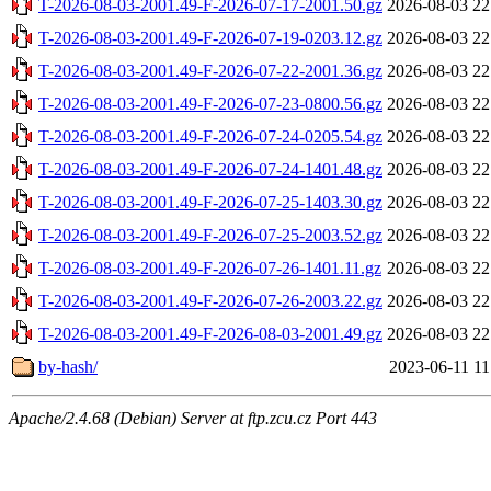
T-2026-08-03-2001.49-F-2026-07-17-2001.50.gz
2026-08-03 22
T-2026-08-03-2001.49-F-2026-07-19-0203.12.gz
2026-08-03 22
T-2026-08-03-2001.49-F-2026-07-22-2001.36.gz
2026-08-03 22
T-2026-08-03-2001.49-F-2026-07-23-0800.56.gz
2026-08-03 22
T-2026-08-03-2001.49-F-2026-07-24-0205.54.gz
2026-08-03 22
T-2026-08-03-2001.49-F-2026-07-24-1401.48.gz
2026-08-03 22
T-2026-08-03-2001.49-F-2026-07-25-1403.30.gz
2026-08-03 22
T-2026-08-03-2001.49-F-2026-07-25-2003.52.gz
2026-08-03 22
T-2026-08-03-2001.49-F-2026-07-26-1401.11.gz
2026-08-03 22
T-2026-08-03-2001.49-F-2026-07-26-2003.22.gz
2026-08-03 22
T-2026-08-03-2001.49-F-2026-08-03-2001.49.gz
2026-08-03 22
by-hash/
2023-06-11 11
Apache/2.4.68 (Debian) Server at ftp.zcu.cz Port 443