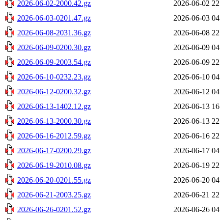
2026-06-02-2000.42.gz
2026-06-02 22
2026-06-03-0201.47.gz
2026-06-03 04
2026-06-08-2031.36.gz
2026-06-08 22
2026-06-09-0200.30.gz
2026-06-09 04
2026-06-09-2003.54.gz
2026-06-09 22
2026-06-10-0232.23.gz
2026-06-10 04
2026-06-12-0200.32.gz
2026-06-12 04
2026-06-13-1402.12.gz
2026-06-13 16
2026-06-13-2000.30.gz
2026-06-13 22
2026-06-16-2012.59.gz
2026-06-16 22
2026-06-17-0200.29.gz
2026-06-17 04
2026-06-19-2010.08.gz
2026-06-19 22
2026-06-20-0201.55.gz
2026-06-20 04
2026-06-21-2003.25.gz
2026-06-21 22
2026-06-26-0201.52.gz
2026-06-26 04