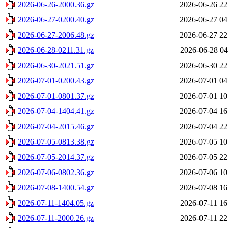
2026-06-26-2000.36.gz
2026-06-26 22
2026-06-27-0200.40.gz
2026-06-27 04
2026-06-27-2006.48.gz
2026-06-27 22
2026-06-28-0211.31.gz
2026-06-28 04
2026-06-30-2021.51.gz
2026-06-30 22
2026-07-01-0200.43.gz
2026-07-01 04
2026-07-01-0801.37.gz
2026-07-01 10
2026-07-04-1404.41.gz
2026-07-04 16
2026-07-04-2015.46.gz
2026-07-04 22
2026-07-05-0813.38.gz
2026-07-05 10
2026-07-05-2014.37.gz
2026-07-05 22
2026-07-06-0802.36.gz
2026-07-06 10
2026-07-08-1400.54.gz
2026-07-08 16
2026-07-11-1404.05.gz
2026-07-11 16
2026-07-11-2000.26.gz
2026-07-11 22