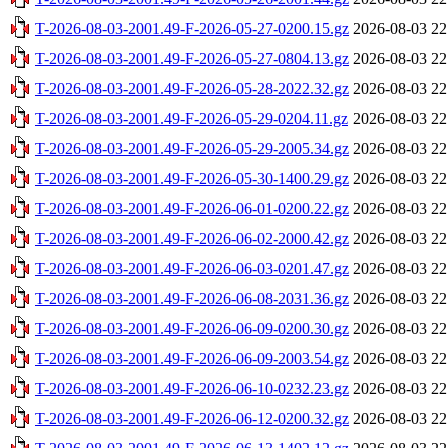
T-2026-08-03-2001.49-F-2026-05-27-0200.15.gz
2026-08-03 22
T-2026-08-03-2001.49-F-2026-05-27-0804.13.gz
2026-08-03 22
T-2026-08-03-2001.49-F-2026-05-28-2022.32.gz
2026-08-03 22
T-2026-08-03-2001.49-F-2026-05-29-0204.11.gz
2026-08-03 22
T-2026-08-03-2001.49-F-2026-05-29-2005.34.gz
2026-08-03 22
T-2026-08-03-2001.49-F-2026-05-30-1400.29.gz
2026-08-03 22
T-2026-08-03-2001.49-F-2026-06-01-0200.22.gz
2026-08-03 22
T-2026-08-03-2001.49-F-2026-06-02-2000.42.gz
2026-08-03 22
T-2026-08-03-2001.49-F-2026-06-03-0201.47.gz
2026-08-03 22
T-2026-08-03-2001.49-F-2026-06-08-2031.36.gz
2026-08-03 22
T-2026-08-03-2001.49-F-2026-06-09-0200.30.gz
2026-08-03 22
T-2026-08-03-2001.49-F-2026-06-09-2003.54.gz
2026-08-03 22
T-2026-08-03-2001.49-F-2026-06-10-0232.23.gz
2026-08-03 22
T-2026-08-03-2001.49-F-2026-06-12-0200.32.gz
2026-08-03 22