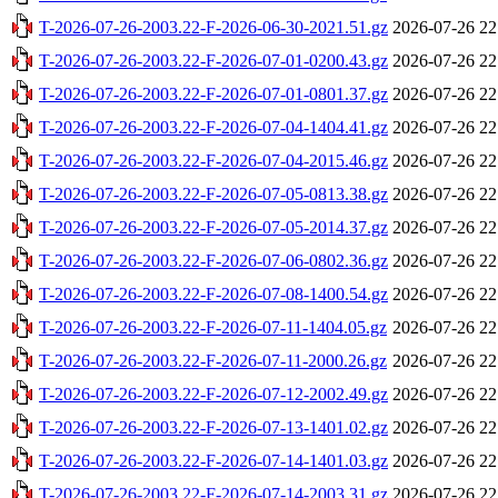
T-2026-07-26-2003.22-F-2026-06-30-2021.51.gz
2026-07-26 22
T-2026-07-26-2003.22-F-2026-07-01-0200.43.gz
2026-07-26 22
T-2026-07-26-2003.22-F-2026-07-01-0801.37.gz
2026-07-26 22
T-2026-07-26-2003.22-F-2026-07-04-1404.41.gz
2026-07-26 22
T-2026-07-26-2003.22-F-2026-07-04-2015.46.gz
2026-07-26 22
T-2026-07-26-2003.22-F-2026-07-05-0813.38.gz
2026-07-26 22
T-2026-07-26-2003.22-F-2026-07-05-2014.37.gz
2026-07-26 22
T-2026-07-26-2003.22-F-2026-07-06-0802.36.gz
2026-07-26 22
T-2026-07-26-2003.22-F-2026-07-08-1400.54.gz
2026-07-26 22
T-2026-07-26-2003.22-F-2026-07-11-1404.05.gz
2026-07-26 22
T-2026-07-26-2003.22-F-2026-07-11-2000.26.gz
2026-07-26 22
T-2026-07-26-2003.22-F-2026-07-12-2002.49.gz
2026-07-26 22
T-2026-07-26-2003.22-F-2026-07-13-1401.02.gz
2026-07-26 22
T-2026-07-26-2003.22-F-2026-07-14-1401.03.gz
2026-07-26 22
T-2026-07-26-2003.22-F-2026-07-14-2003.31.gz
2026-07-26 22