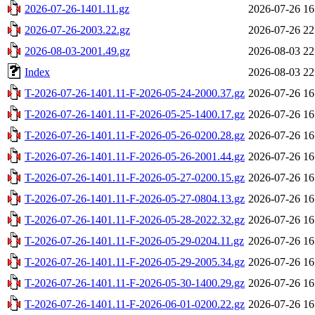
2026-07-26-1401.11.gz
2026-07-26 16
2026-07-26-2003.22.gz
2026-07-26 22
2026-08-03-2001.49.gz
2026-08-03 22
Index
2026-08-03 22
T-2026-07-26-1401.11-F-2026-05-24-2000.37.gz
2026-07-26 16
T-2026-07-26-1401.11-F-2026-05-25-1400.17.gz
2026-07-26 16
T-2026-07-26-1401.11-F-2026-05-26-0200.28.gz
2026-07-26 16
T-2026-07-26-1401.11-F-2026-05-26-2001.44.gz
2026-07-26 16
T-2026-07-26-1401.11-F-2026-05-27-0200.15.gz
2026-07-26 16
T-2026-07-26-1401.11-F-2026-05-27-0804.13.gz
2026-07-26 16
T-2026-07-26-1401.11-F-2026-05-28-2022.32.gz
2026-07-26 16
T-2026-07-26-1401.11-F-2026-05-29-0204.11.gz
2026-07-26 16
T-2026-07-26-1401.11-F-2026-05-29-2005.34.gz
2026-07-26 16
T-2026-07-26-1401.11-F-2026-05-30-1400.29.gz
2026-07-26 16
T-2026-07-26-1401.11-F-2026-06-01-0200.22.gz
2026-07-26 16