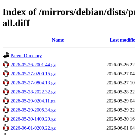
Index of /mirrors/debian/dists
all.diff
Name
Last modifi
Parent Directory
2026-05-26-2001.44.gz
2026-05-26 22
2026-05-27-0200.15.gz
2026-05-27 04
2026-05-27-0804.13.gz
2026-05-27 10
2026-05-28-2022.32.gz
2026-05-28 22
2026-05-29-0204.11.gz
2026-05-29 04
2026-05-29-2005.34.gz
2026-05-29 22
2026-05-30-1400.29.gz
2026-05-30 16
2026-06-01-0200.22.gz
2026-06-01 04