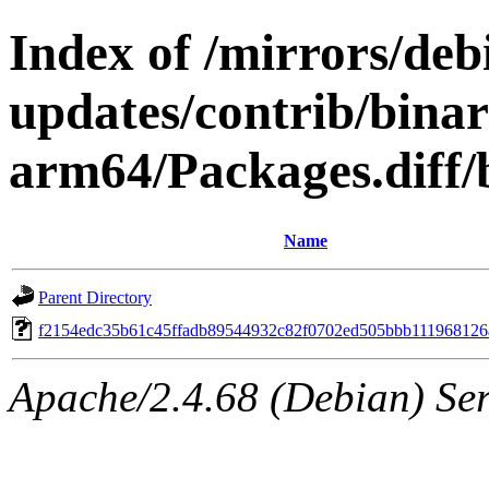
Index of /mirrors/deb
updates/contrib/binar
arm64/Packages.diff
Name
Parent Directory
f2154edc35b61c45ffadb89544932c82f0702ed505bbb11196812
Apache/2.4.68 (Debian) Serv