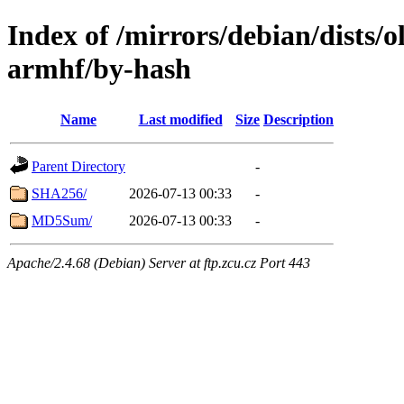
Index of /mirrors/debian/dists/o
armhf/by-hash
Name
Last modified
Size
Description
Parent Directory
-
SHA256/
2026-07-13 00:33
-
MD5Sum/
2026-07-13 00:33
-
Apache/2.4.68 (Debian) Server at ftp.zcu.cz Port 443