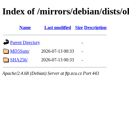
Index of /mirrors/debian/dists/
Name
Last modified
Size
Description
Parent Directory
-
MD5Sum/
2026-07-13 00:33
-
SHA256/
2026-07-13 00:33
-
Apache/2.4.68 (Debian) Server at ftp.zcu.cz Port 443