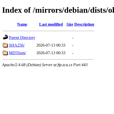
Index of /mirrors/debian/dists/
Name
Last modified
Size
Description
Parent Directory
-
SHA256/
2026-07-13 00:33
-
MD5Sum/
2026-07-13 00:33
-
Apache/2.4.68 (Debian) Server at ftp.zcu.cz Port 443