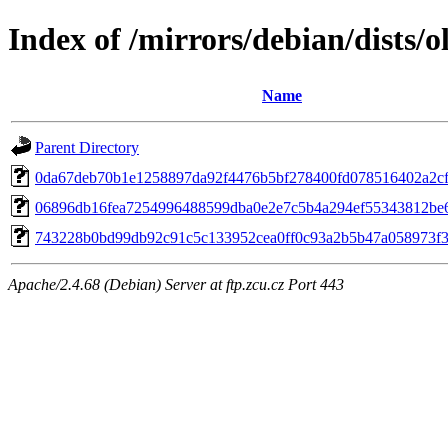
Index of /mirrors/debian/dists/
Name
Parent Directory
0da67deb70b1e1258897da92f4476b5bf278400fd078516402a2c
06896db16fea7254996488599dba0e2e7c5b4a294ef55343812be
743228b0bd99db92c91c5c133952cea0ff0c93a2b5b47a058973f
Apache/2.4.68 (Debian) Server at ftp.zcu.cz Port 443