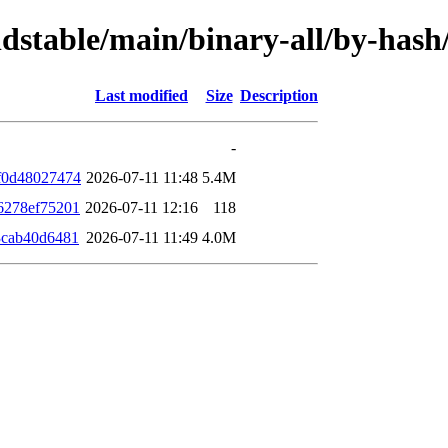
oldstable/main/binary-all/by-ha
Last modified
Size
Description
-
f0d48027474
2026-07-11 11:48
5.4M
6278ef75201
2026-07-11 12:16
118
3cab40d6481
2026-07-11 11:49
4.0M