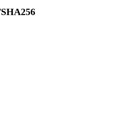
sh/SHA256