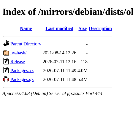
Index of /mirrors/debian/dists/o
Name
Last modified
Size
Description
Parent Directory
-
by-hash/
2021-08-14 12:26
-
Release
2026-07-11 12:16
118
Packages.xz
2026-07-11 11:49
4.0M
Packages.gz
2026-07-11 11:48
5.4M
Apache/2.4.68 (Debian) Server at ftp.zcu.cz Port 443