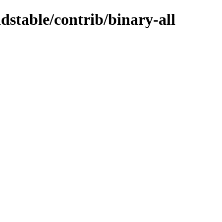
ldstable/contrib/binary-all