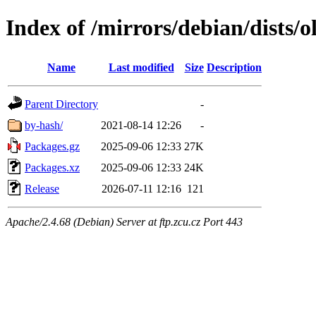
Index of /mirrors/debian/dists/o
Name
Last modified
Size
Description
Parent Directory
-
by-hash/
2021-08-14 12:26
-
Packages.gz
2025-09-06 12:33
27K
Packages.xz
2025-09-06 12:33
24K
Release
2026-07-11 12:16
121
Apache/2.4.68 (Debian) Server at ftp.zcu.cz Port 443