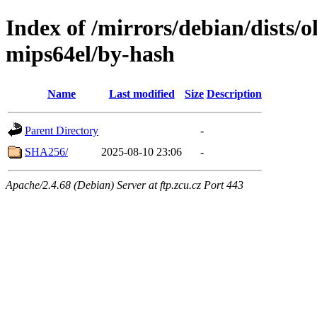
Index of /mirrors/debian/dists/o
mips64el/by-hash
Name
Last modified
Size
Description
Parent Directory
-
SHA256/
2025-08-10 23:06
-
Apache/2.4.68 (Debian) Server at ftp.zcu.cz Port 443