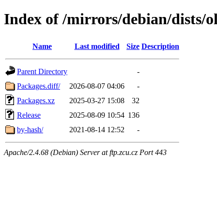
Index of /mirrors/debian/dists/
Name
Last modified
Size
Description
Parent Directory
-
Packages.diff/
2026-08-07 04:06
-
Packages.xz
2025-03-27 15:08
32
Release
2025-08-09 10:54
136
by-hash/
2021-08-14 12:52
-
Apache/2.4.68 (Debian) Server at ftp.zcu.cz Port 443