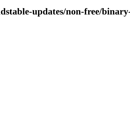
oldstable-updates/non-free/binary