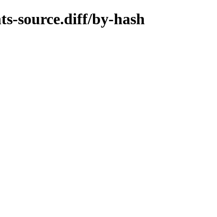
ts-source.diff/by-hash