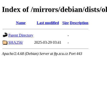
Index of /mirrors/debian/dists/
Name
Last modified
Size
Description
Parent Directory
-
SHA256/
2025-03-29 03:41
-
Apache/2.4.68 (Debian) Server at ftp.zcu.cz Port 443