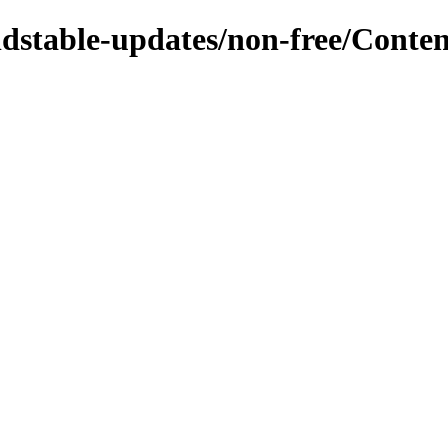
oldstable-updates/non-free/Conten