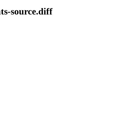
ts-source.diff