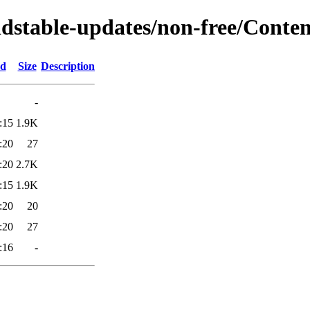
ldstable-updates/non-free/Conten
ed
Size
Description
-
:15
1.9K
:20
27
:20
2.7K
:15
1.9K
:20
20
:20
27
:16
-