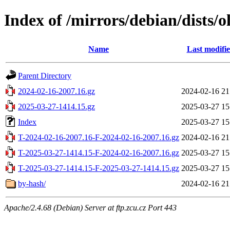
Index of /mirrors/debian/dists/o
Name
Last modifi
Parent Directory
2024-02-16-2007.16.gz
2024-02-16 21
2025-03-27-1414.15.gz
2025-03-27 15
Index
2025-03-27 15
T-2024-02-16-2007.16-F-2024-02-16-2007.16.gz
2024-02-16 21
T-2025-03-27-1414.15-F-2024-02-16-2007.16.gz
2025-03-27 15
T-2025-03-27-1414.15-F-2025-03-27-1414.15.gz
2025-03-27 15
by-hash/
2024-02-16 21
Apache/2.4.68 (Debian) Server at ftp.zcu.cz Port 443