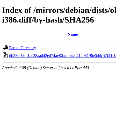
Index of /mirrors/debian/dists/
i386.diff/by-hash/SHA256
Name
Parent Directory
db239c96b1ac28aad42ed74ae80acd94ea41298196e6d4c57f41e
Apache/2.4.68 (Debian) Server at ftp.zcu.cz Port 443