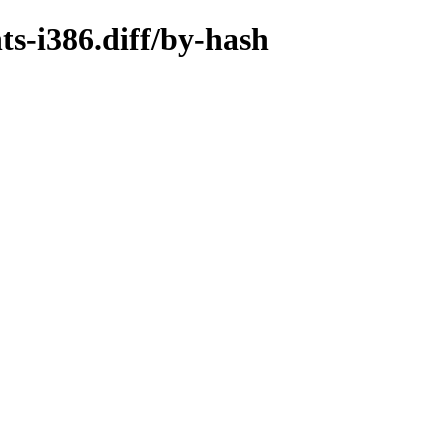
ts-i386.diff/by-hash