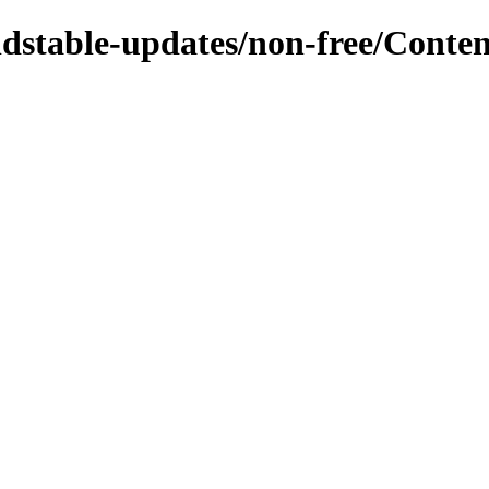
oldstable-updates/non-free/Conten