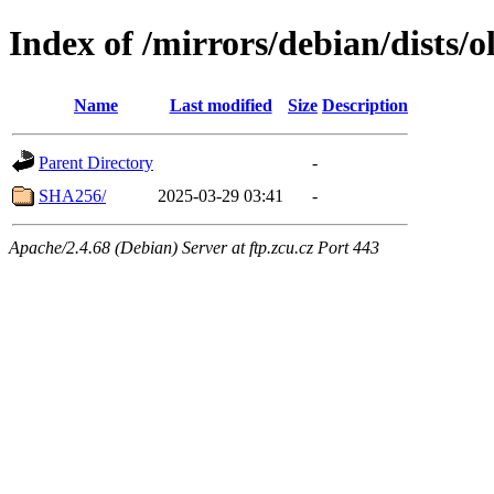
Index of /mirrors/debian/dists/
Name
Last modified
Size
Description
Parent Directory
-
SHA256/
2025-03-29 03:41
-
Apache/2.4.68 (Debian) Server at ftp.zcu.cz Port 443