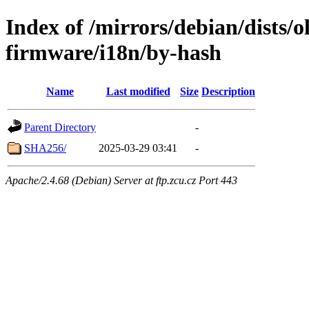
Index of /mirrors/debian/dists/o
firmware/i18n/by-hash
Name
Last modified
Size
Description
Parent Directory
-
SHA256/
2025-03-29 03:41
-
Apache/2.4.68 (Debian) Server at ftp.zcu.cz Port 443