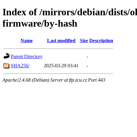
Index of /mirrors/debian/dists/o
firmware/by-hash
Name
Last modified
Size
Description
Parent Directory
-
SHA256/
2025-03-29 03:41
-
Apache/2.4.68 (Debian) Server at ftp.zcu.cz Port 443