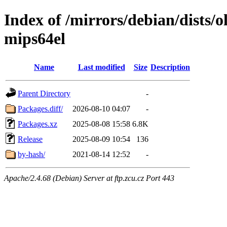
Index of /mirrors/debian/dists/
mips64el
Name
Last modified
Size
Description
Parent Directory
-
Packages.diff/
2026-08-10 04:07
-
Packages.xz
2025-08-08 15:58
6.8K
Release
2025-08-09 10:54
136
by-hash/
2021-08-14 12:52
-
Apache/2.4.68 (Debian) Server at ftp.zcu.cz Port 443