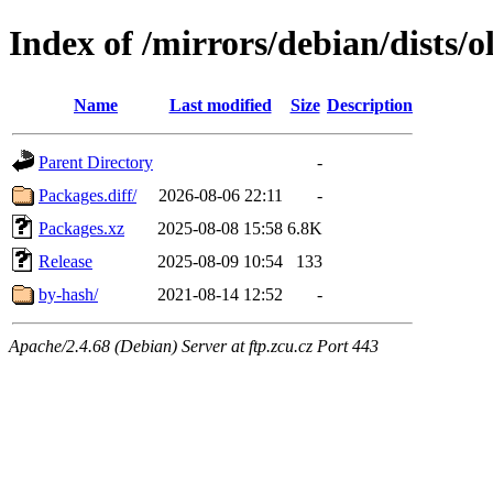
Index of /mirrors/debian/dists/
Name
Last modified
Size
Description
Parent Directory
-
Packages.diff/
2026-08-06 22:11
-
Packages.xz
2025-08-08 15:58
6.8K
Release
2025-08-09 10:54
133
by-hash/
2021-08-14 12:52
-
Apache/2.4.68 (Debian) Server at ftp.zcu.cz Port 443