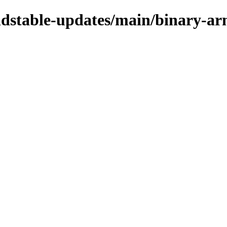
oldstable-updates/main/binary-a