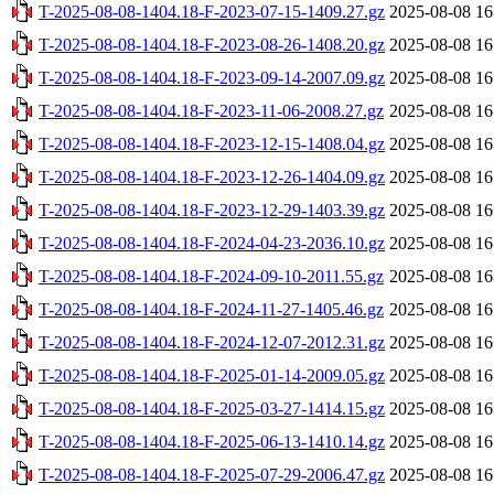
T-2025-08-08-1404.18-F-2023-07-15-1409.27.gz
2025-08-08 16
T-2025-08-08-1404.18-F-2023-08-26-1408.20.gz
2025-08-08 16
T-2025-08-08-1404.18-F-2023-09-14-2007.09.gz
2025-08-08 16
T-2025-08-08-1404.18-F-2023-11-06-2008.27.gz
2025-08-08 16
T-2025-08-08-1404.18-F-2023-12-15-1408.04.gz
2025-08-08 16
T-2025-08-08-1404.18-F-2023-12-26-1404.09.gz
2025-08-08 16
T-2025-08-08-1404.18-F-2023-12-29-1403.39.gz
2025-08-08 16
T-2025-08-08-1404.18-F-2024-04-23-2036.10.gz
2025-08-08 16
T-2025-08-08-1404.18-F-2024-09-10-2011.55.gz
2025-08-08 16
T-2025-08-08-1404.18-F-2024-11-27-1405.46.gz
2025-08-08 16
T-2025-08-08-1404.18-F-2024-12-07-2012.31.gz
2025-08-08 16
T-2025-08-08-1404.18-F-2025-01-14-2009.05.gz
2025-08-08 16
T-2025-08-08-1404.18-F-2025-03-27-1414.15.gz
2025-08-08 16
T-2025-08-08-1404.18-F-2025-06-13-1410.14.gz
2025-08-08 16
T-2025-08-08-1404.18-F-2025-07-29-2006.47.gz
2025-08-08 16