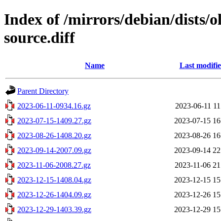
Index of /mirrors/debian/dists/
source.diff
Name
Last modifi
Parent Directory
2023-06-11-0934.16.gz
2023-06-11 11
2023-07-15-1409.27.gz
2023-07-15 16
2023-08-26-1408.20.gz
2023-08-26 16
2023-09-14-2007.09.gz
2023-09-14 22
2023-11-06-2008.27.gz
2023-11-06 21
2023-12-15-1408.04.gz
2023-12-15 15
2023-12-26-1404.09.gz
2023-12-26 15
2023-12-29-1403.39.gz
2023-12-29 15