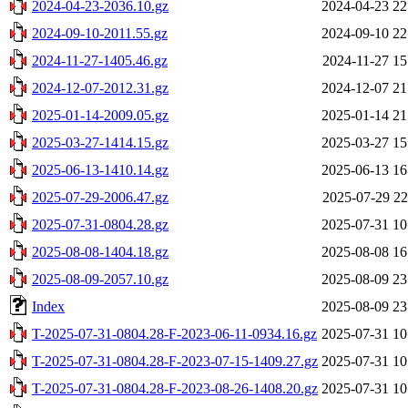
2024-04-23-2036.10.gz
2024-04-23 22
2024-09-10-2011.55.gz
2024-09-10 22
2024-11-27-1405.46.gz
2024-11-27 15
2024-12-07-2012.31.gz
2024-12-07 21
2025-01-14-2009.05.gz
2025-01-14 21
2025-03-27-1414.15.gz
2025-03-27 15
2025-06-13-1410.14.gz
2025-06-13 16
2025-07-29-2006.47.gz
2025-07-29 22
2025-07-31-0804.28.gz
2025-07-31 10
2025-08-08-1404.18.gz
2025-08-08 16
2025-08-09-2057.10.gz
2025-08-09 23
Index
2025-08-09 23
T-2025-07-31-0804.28-F-2023-06-11-0934.16.gz
2025-07-31 10
T-2025-07-31-0804.28-F-2023-07-15-1409.27.gz
2025-07-31 10
T-2025-07-31-0804.28-F-2023-08-26-1408.20.gz
2025-07-31 10