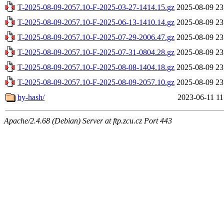
T-2025-08-09-2057.10-F-2025-03-27-1414.15.gz
2025-08-09 23
T-2025-08-09-2057.10-F-2025-06-13-1410.14.gz
2025-08-09 23
T-2025-08-09-2057.10-F-2025-07-29-2006.47.gz
2025-08-09 23
T-2025-08-09-2057.10-F-2025-07-31-0804.28.gz
2025-08-09 23
T-2025-08-09-2057.10-F-2025-08-08-1404.18.gz
2025-08-09 23
T-2025-08-09-2057.10-F-2025-08-09-2057.10.gz
2025-08-09 23
by-hash/
2023-06-11 11
Apache/2.4.68 (Debian) Server at ftp.zcu.cz Port 443