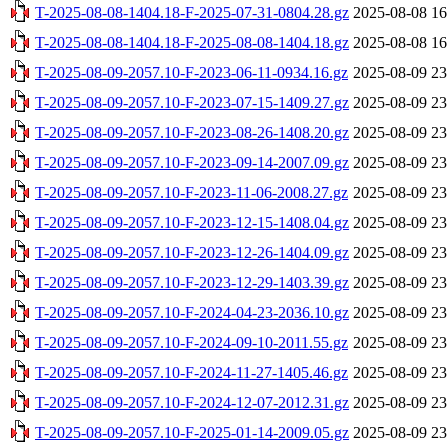
T-2025-08-08-1404.18-F-2025-07-31-0804.28.gz
2025-08-08 16
T-2025-08-08-1404.18-F-2025-08-08-1404.18.gz
2025-08-08 16
T-2025-08-09-2057.10-F-2023-06-11-0934.16.gz
2025-08-09 23
T-2025-08-09-2057.10-F-2023-07-15-1409.27.gz
2025-08-09 23
T-2025-08-09-2057.10-F-2023-08-26-1408.20.gz
2025-08-09 23
T-2025-08-09-2057.10-F-2023-09-14-2007.09.gz
2025-08-09 23
T-2025-08-09-2057.10-F-2023-11-06-2008.27.gz
2025-08-09 23
T-2025-08-09-2057.10-F-2023-12-15-1408.04.gz
2025-08-09 23
T-2025-08-09-2057.10-F-2023-12-26-1404.09.gz
2025-08-09 23
T-2025-08-09-2057.10-F-2023-12-29-1403.39.gz
2025-08-09 23
T-2025-08-09-2057.10-F-2024-04-23-2036.10.gz
2025-08-09 23
T-2025-08-09-2057.10-F-2024-09-10-2011.55.gz
2025-08-09 23
T-2025-08-09-2057.10-F-2024-11-27-1405.46.gz
2025-08-09 23
T-2025-08-09-2057.10-F-2024-12-07-2012.31.gz
2025-08-09 23
T-2025-08-09-2057.10-F-2025-01-14-2009.05.gz
2025-08-09 23