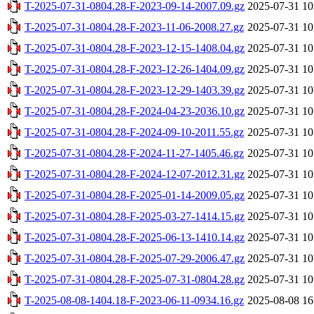
T-2025-07-31-0804.28-F-2023-09-14-2007.09.gz
2025-07-31 10
T-2025-07-31-0804.28-F-2023-11-06-2008.27.gz
2025-07-31 10
T-2025-07-31-0804.28-F-2023-12-15-1408.04.gz
2025-07-31 10
T-2025-07-31-0804.28-F-2023-12-26-1404.09.gz
2025-07-31 10
T-2025-07-31-0804.28-F-2023-12-29-1403.39.gz
2025-07-31 10
T-2025-07-31-0804.28-F-2024-04-23-2036.10.gz
2025-07-31 10
T-2025-07-31-0804.28-F-2024-09-10-2011.55.gz
2025-07-31 10
T-2025-07-31-0804.28-F-2024-11-27-1405.46.gz
2025-07-31 10
T-2025-07-31-0804.28-F-2024-12-07-2012.31.gz
2025-07-31 10
T-2025-07-31-0804.28-F-2025-01-14-2009.05.gz
2025-07-31 10
T-2025-07-31-0804.28-F-2025-03-27-1414.15.gz
2025-07-31 10
T-2025-07-31-0804.28-F-2025-06-13-1410.14.gz
2025-07-31 10
T-2025-07-31-0804.28-F-2025-07-29-2006.47.gz
2025-07-31 10
T-2025-07-31-0804.28-F-2025-07-31-0804.28.gz
2025-07-31 10
T-2025-08-08-1404.18-F-2023-06-11-0934.16.gz
2025-08-08 16