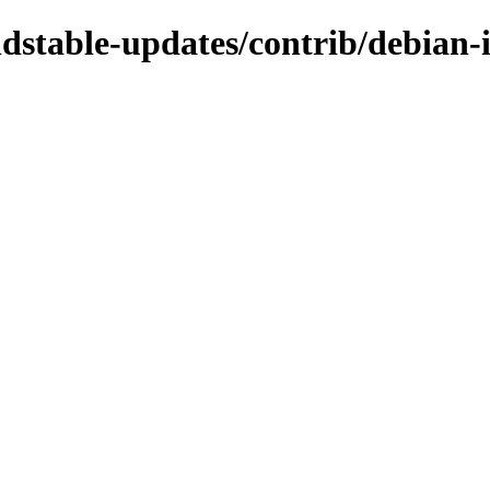
ldstable-updates/contrib/debian-i