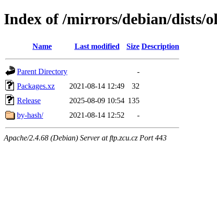
Index of /mirrors/debian/dists/o
Name
Last modified
Size
Description
Parent Directory
-
Packages.xz
2021-08-14 12:49
32
Release
2025-08-09 10:54
135
by-hash/
2021-08-14 12:52
-
Apache/2.4.68 (Debian) Server at ftp.zcu.cz Port 443