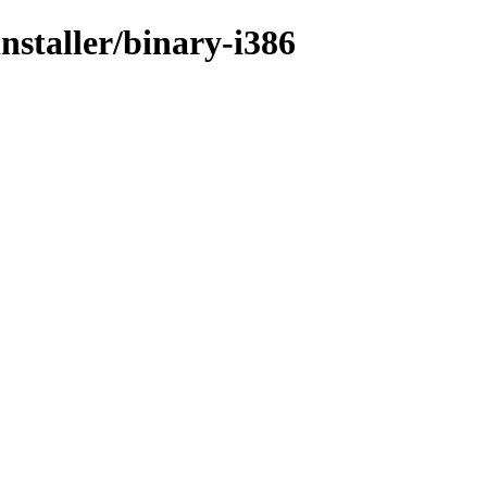
nstaller/binary-i386